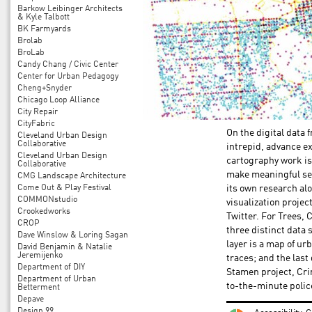
Barkow Leibinger Architects
& Kyle Talbott
BK Farmyards
Brolab
BroLab
Candy Chang / Civic Center
Center for Urban Pedagogy
Cheng+Snyder
Chicago Loop Alliance
City Repair
CityFabric
On the digital data 
Cleveland Urban Design
Collaborative
intrepid, advance ex
Cleveland Urban Design
cartography work is
Collaborative
make meaningful sen
CMG Landscape Architecture
Come Out & Play Festival
its own research al
COMMONstudio
visualization projec
Crookedworks
Twitter. For Trees,
CROP
three distinct data
Dave Winslow & Loring Sagan
layer is a map of ur
David Benjamin & Natalie
Jeremijenko
traces; and the last
Department of DIY
Stamen project, Cri
Department of Urban
to-the-minute police
Betterment
Depave
Design 99