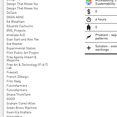
Accessibility,
Sustainability
Design That Moves You
Design That Moves You
0
DoTank
DSGN AGNC
4 hours
Ed Woodham
Eduardo Cachucho
0
ENS_Projects
Problem - sepa
envelope A+D
patterns
Evan Gant and Alex Tee
Eve Mosher
Solution - over
Experimental Station
workings
Flint Public Art Project
Free Agents Imbert &
Meijerink
Free Art & Technology (F-A-T)
Lab
Freecell
French 2Design
Fritz Haeg
Futurefarmers
Futurefarmers
Ghana ThinkTank
GOOD
Graham Coreil-Allen
Green Bronx Machine
Guerrilla Grafters