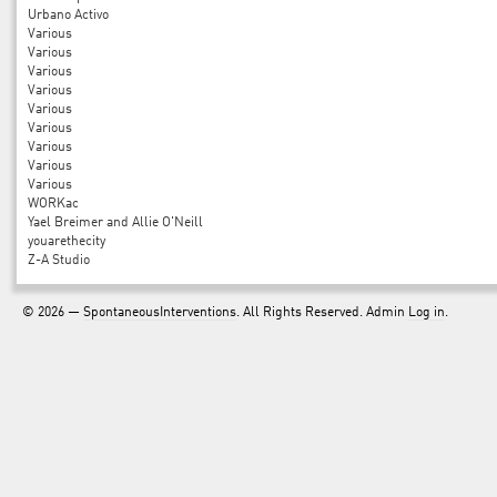
Urbano Activo
Various
Various
Various
Various
Various
Various
Various
Various
Various
WORKac
Yael Breimer and Allie O'Neill
youarethecity
Z-A Studio
© 2026 —
SpontaneousInterventions
. All Rights Reserved. Admin
Log in
.