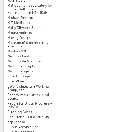
MAS Studio
Metropolitan Observatory for
Digital Culture and
Representation (MODCaR)
Michael Pecirno
MIT Media Lab
Molly Dilworth Studio
Mouna Andraos
Moving Design
Museum of Contemporary
Phenomena
MyBlockNYC
Neighborland
Nicholas de Monchaux
No Longer Empty
Normal Projects
Object Orange
OpenPlans
OWS Architecture Working
Group, et al.
Pennsylvania Horticultural
Society
People for Urban Progress +
IndyGo
Planning Corps
Popularise: Build Your City
popuphood
Public Architecture