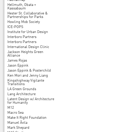
HabitatMap
Hellmuth, Obata +
Kassabaum
Hester St. Collaborative &
Partnerships for Parks
Howling Mob Society
ICE-POPS
Institute for Urban Design
Interboro Partners
Interboro Partners
International Design Clinic
Jackson Heights Green
Alliance
James Rojas
Jason Eppink
Jason Eppink & Posterchild
Ken Mori and Jenny Liang
Kingshighway Vigilante
Transitions
LA Green Grounds
Lang Architecture
Latent Design w/ Architecture
for Humanity
M12
Macro Sea
Make It Right Foundation
Manuel Ãvila
Mark Shepard