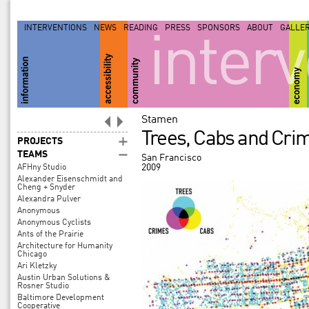
INTERVENTIONS
NEWS
READING
PRESS
SPONSORS
ABOUT
GALLE
inter
Stamen
Trees, Cabs and Crim
PROJECTS
TEAMS
San Francisco
2009
AFHny Studio
Alexander Eisenschmidt and
Cheng + Snyder
Alexandra Pulver
Anonymous
Anonymous Cyclists
Ants of the Prairie
Architecture for Humanity
Chicago
Ari Kletzky
Austin Urban Solutions &
Rosner Studio
Baltimore Development
Cooperative