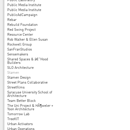
Public Laboratory
Public Media Institute
Public Media Institute
PublicAdCampaign
Rebar
Rebuild Foundation
Red Swing Project
Resource Center
Rob Walker & Ellen Susan
Rockwell Group
SanFranStudios
Sensemakers
Shared Spaces & â€˜Hood
Builders
SLO Architecture
Stamen
Stamen Design
Street Plans Collaborative
Streetfilms
Syracuse University School of
Architecture
Team Better Block
The Uni Project & HÃ¶weler +
Yoon Architecture
Tomorrow Lab
TreeKIT
Urban Activators
Urban Operations