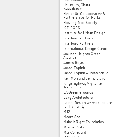
HabitatMap
Hellmuth, Obata +
Kassabaum
Hester St. Collaborative &
Partnerships for Parks
Howling Mob Society
ICE-POPS
Institute for Urban Design
Interboro Partners
Interboro Partners
International Design Clinic
Jackson Heights Green
Alliance
James Rojas
Jason Eppink
Jason Eppink & Posterchild
Ken Mori and Jenny Liang
Kingshighway Vigilante
Transitions
LA Green Grounds
Lang Architecture
Latent Design w/ Architecture
for Humanity
M12
Macro Sea
Make It Right Foundation
Manuel Ãvila
Mark Shepard