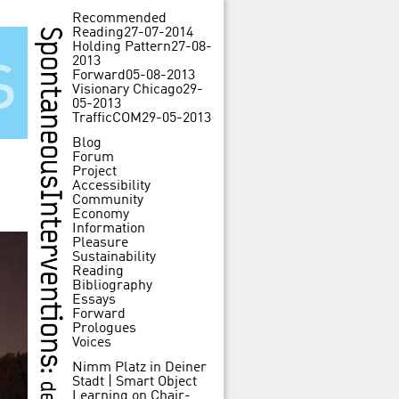
Recommended
Reading
27-07-2014
Holding Pattern
27-08-
s
2013
Forward
05-08-2013
Visionary Chicago
29-
05-2013
TrafficCOM
29-05-2013
Blog
Forum
Project
Accessibility
Community
Economy
Information
Pleasure
Sustainability
Reading
Bibliography
Essays
Forward
Prologues
Voices
Nimm Platz in Deiner
Stadt | Smart Object
Learning
on
Chair-