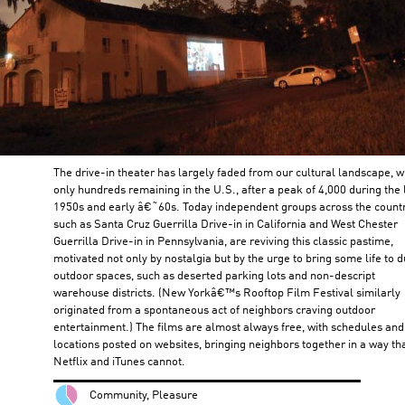
The drive-in theater has largely faded from our cultural landscape, w
only hundreds remaining in the U.S., after a peak of 4,000 during the 
1950s and early â€˜60s. Today independent groups across the countr
such as Santa Cruz Guerrilla Drive-in in California and West Chester
Guerrilla Drive-in in Pennsylvania, are reviving this classic pastime,
motivated not only by nostalgia but by the urge to bring some life to d
outdoor spaces, such as deserted parking lots and non-descript
warehouse districts. (New Yorkâ€™s Rooftop Film Festival similarly
originated from a spontaneous act of neighbors craving outdoor
entertainment.) The films are almost always free, with schedules and
locations posted on websites, bringing neighbors together in a way th
Netflix and iTunes cannot.
Community, Pleasure