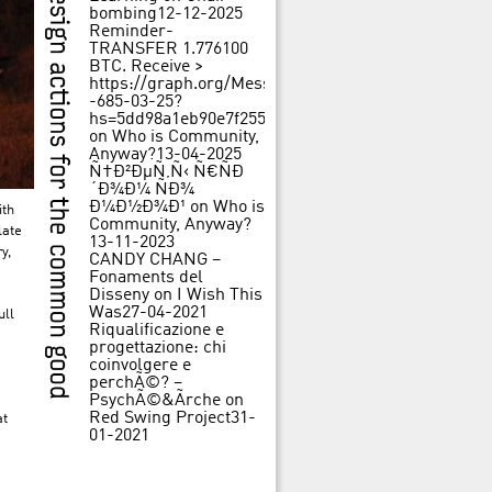
bombing
12-12-2025
Reminder-
TRANSFER 1.776100
BTC. Receive >
https://graph.org/Message-
-685-03-25?
hs=5dd98a1eb90e7f25562f84c3d31f242b&
on
Who is Community,
Anyway?
13-04-2025
Ñ†Ð²ÐµÑ‚Ñ‹ Ñ€ÑÐ
´Ð¾Ð¼ ÑÐ¾
Ð¼Ð½Ð¾Ð¹
on
Who is
ith
Community, Anyway?
late
13-11-2023
y,
CANDY CHANG –
Fonaments del
Disseny
on
I Wish This
Was
27-04-2021
ull
Riqualificazione e
progettazione: chi
coinvolgere e
perchÃ©? –
PsychÃ©&Ãrche
on
Red Swing Project
31-
at
01-2021