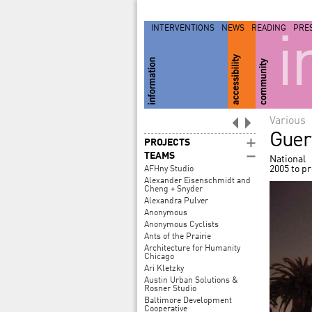
INTERVENTIONS
NEWS
READING
PRE
i
Various
Guerr
PROJECTS
TEAMS
National
2005 to p
AFHny Studio
Alexander Eisenschmidt and
Cheng + Snyder
Alexandra Pulver
Anonymous
Anonymous Cyclists
Ants of the Prairie
Architecture for Humanity
Chicago
Ari Kletzky
Austin Urban Solutions &
Rosner Studio
Baltimore Development
Cooperative