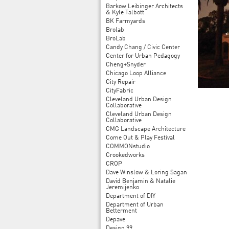
Barkow Leibinger Architects
& Kyle Talbott
BK Farmyards
Brolab
BroLab
Candy Chang / Civic Center
Center for Urban Pedagogy
Cheng+Snyder
Chicago Loop Alliance
City Repair
CityFabric
Cleveland Urban Design
Collaborative
Cleveland Urban Design
Collaborative
CMG Landscape Architecture
Come Out & Play Festival
COMMONstudio
Crookedworks
CROP
Dave Winslow & Loring Sagan
David Benjamin & Natalie
Jeremijenko
Department of DIY
Department of Urban
Betterment
Depave
Design 99