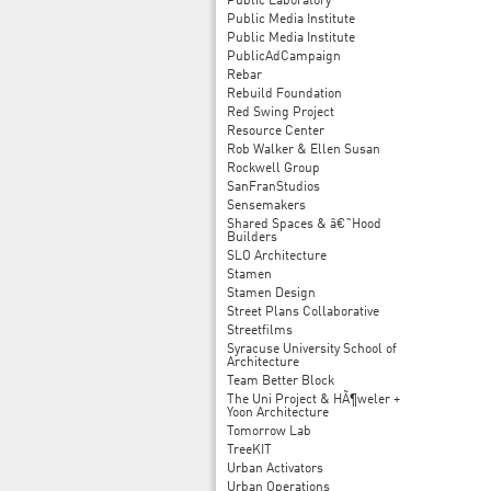
Public Laboratory
Public Media Institute
Public Media Institute
PublicAdCampaign
Rebar
Rebuild Foundation
Red Swing Project
Resource Center
Rob Walker & Ellen Susan
Rockwell Group
SanFranStudios
Sensemakers
Shared Spaces & â€˜Hood
Builders
SLO Architecture
Stamen
Stamen Design
Street Plans Collaborative
Streetfilms
Syracuse University School of
Architecture
Team Better Block
The Uni Project & HÃ¶weler +
Yoon Architecture
Tomorrow Lab
TreeKIT
Urban Activators
Urban Operations