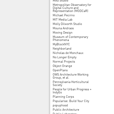
MAS Studio
Metropolitan Observatory for
Digital Culture and
Representation (MODCaR)
Michael Pecirno
MIT Media Lab
Molly Dilworth Studio
Mouna Andraos
Moving Design
Museum of Contemporary
Phenomena
MyBlockNYC
Neighborland
Nicholas de Monchaux
No Longer Empty
Normal Projects
Object Orange
OpenPlans
OWS Architecture Working
Group, et al.
Pennsylvania Horticultural
Society
People for Urban Progress +
IndyGo
Planning Corps
Popularise: Build Your City
popuphood
Public Architecture