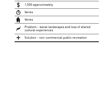
1,500 approximately
Varies
Varies
Problem - banal landscapes and loss of shared
cultural experiences
Solution - non-commercial public recreation