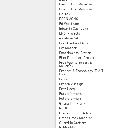
Design That Moves You
Design That Moves You
DoTank
DSGN AGNC
Ed Woodham
Eduardo Cachucho
ENS_Projects
envelope A+D
Evan Gant and Alex Tee
Eve Mosher
Experimental Station
Flint Public Art Project
Free Agents Imbert &
Meijerink
Free Art & Technology (F-A-T)
Lab
Freecell
French 2Design
Fritz Haeg
Futurefarmers
Futurefarmers
Ghana ThinkTank
GOOD
Graham Coreil-Allen
Green Bronx Machine
Guerrilla Grafters