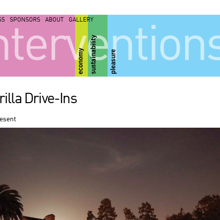
SS
SPONSORS
ABOUT
GALLERY
ntervention
illa Drive-Ins
resent