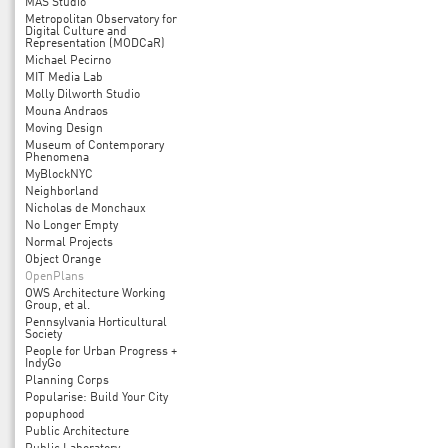
MAS Studio
Metropolitan Observatory for
Digital Culture and
Representation (MODCaR)
Michael Pecirno
MIT Media Lab
Molly Dilworth Studio
Mouna Andraos
Moving Design
Museum of Contemporary
Phenomena
MyBlockNYC
Neighborland
Nicholas de Monchaux
No Longer Empty
Normal Projects
Object Orange
OpenPlans
OWS Architecture Working
Group, et al.
Pennsylvania Horticultural
Society
People for Urban Progress +
IndyGo
Planning Corps
Popularise: Build Your City
popuphood
Public Architecture