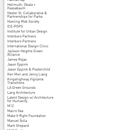
HabitatMap
Hellmuth, Obata +
Kassabaum
Hester St. Collaborative &
Partnerships for Parks
Howling Mob Society
ICE-POPS
Institute for Urban Design
Interboro Partners
Interboro Partners
International Design Clinic
Jackson Heights Green
Alliance
James Rojas
Jason Eppink
Jason Eppink & Posterchild
Ken Mori and Jenny Liang
Kingshighway Vigilante
Transitions
LA Green Grounds
Lang Architecture
Latent Design w/ Architecture
for Humanity
M12
Macro Sea
Make It Right Foundation
Manuel Ãvila
Mark Shepard