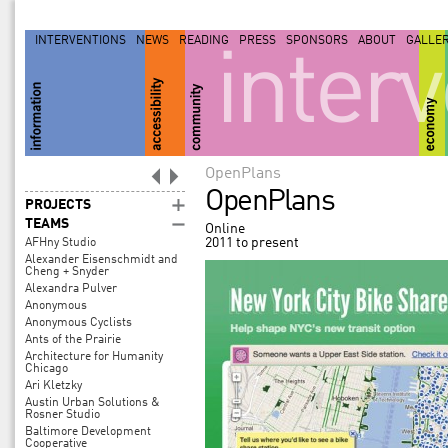
INTERVENTIONS
NEWS
READING
PRESS
SPONSORS
ABOUT
GALLE
inter
OpenPlans
OpenPlans
PROJECTS
TEAMS
Online
2011 to present
AFHny Studio
Alexander Eisenschmidt and
Cheng + Snyder
Alexandra Pulver
Anonymous
Anonymous Cyclists
Ants of the Prairie
Architecture for Humanity
Chicago
Ari Kletzky
Austin Urban Solutions &
Rosner Studio
Baltimore Development
Cooperative