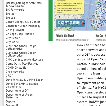
Barkow Leibinger Architects
& Kyle Talbott
BK Farmyards
Brolab
BroLab
Candy Chang / Civic Center
Center for Urban Pedagogy
Cheng+Snyder
Chicago Loop Alliance
City Repair
CityFabric
How can citizens hel
Cleveland Urban Design
Collaborative
share software and d
Cleveland Urban Design
otherâ€™s successe
Collaborative
nonprofit OpenPlans
CMG Landscape Architecture
Come Out & Play Festival
Gorton, builds tools
COMMONstudio
spend billions of do
Crookedworks
everything from intr
CROP
OpenPlans builds op
Dave Winslow & Loring Sagan
to implement open-
David Benjamin & Natalie
Jeremijenko
efficiently. For NY
Department of DIY
OpenPlans develope
Department of Urban
citizens to suggest
Betterment
Depave
system. Itâ€™s just
Design 99