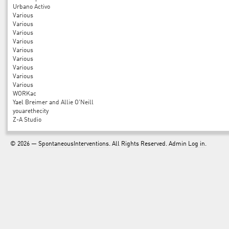
Urbano Activo
Various
Various
Various
Various
Various
Various
Various
Various
Various
WORKac
Yael Breimer and Allie O'Neill
youarethecity
Z-A Studio
© 2026 —
SpontaneousInterventions
. All Rights Reserved. Admin
Log in
.