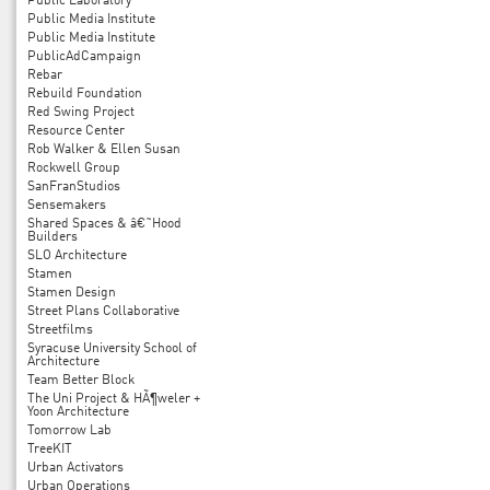
Public Laboratory
Public Media Institute
Public Media Institute
PublicAdCampaign
Rebar
Rebuild Foundation
Red Swing Project
Resource Center
Rob Walker & Ellen Susan
Rockwell Group
SanFranStudios
Sensemakers
Shared Spaces & â€˜Hood
Builders
SLO Architecture
Stamen
Stamen Design
Street Plans Collaborative
Streetfilms
Syracuse University School of
Architecture
Team Better Block
The Uni Project & HÃ¶weler +
Yoon Architecture
Tomorrow Lab
TreeKIT
Urban Activators
Urban Operations