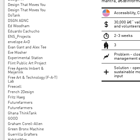
mantra, â€œInformat
Design That Moves You
Design That Moves You
Accessibility,
DoTank
DSGN AGNC
30,000 â€“ val
Ed Woodham
and volunteers 
Eduardo Cachucho
2-3 weeks
ENS_Projects
envelope A+D
3
Evan Gant and Alex Tee
Eve Mosher
Problem - clos
Experimental Station
management s
Flint Public Art Project
Solution - ope
Free Agents Imbert &
sustainable mo
Meijerink
input
Free Art & Technology (F-A-T)
Lab
Freecell
French 2Design
Fritz Haeg
Futurefarmers
Futurefarmers
Ghana ThinkTank
GOOD
Graham Coreil-Allen
Green Bronx Machine
Guerrilla Grafters