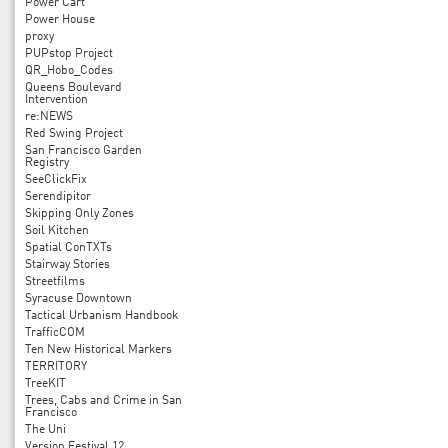
Power Cart
Power House
proxy
PUPstop Project
QR_Hobo_Codes
Queens Boulevard
Intervention
re:NEWS
Red Swing Project
San Francisco Garden
Registry
SeeClickFix
Serendipitor
Skipping Only Zones
Soil Kitchen
Spatial ConTXTs
Stairway Stories
Streetfilms
Syracuse Downtown
Tactical Urbanism Handbook
TrafficCOM
Ten New Historical Markers
TERRITORY
TreeKIT
Trees, Cabs and Crime in San
Francisco
The Uni
Version Festival 12