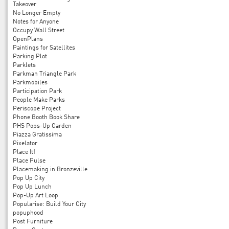
Takeover
No Longer Empty
Notes for Anyone
Occupy Wall Street
OpenPlans
Paintings for Satellites
Parking Plot
Parklets
Parkman Triangle Park
Parkmobiles
Participation Park
People Make Parks
Periscope Project
Phone Booth Book Share
PHS Pops-Up Garden
Piazza Gratissima
Pixelator
Place It!
Place Pulse
Placemaking in Bronzeville
Pop Up City
Pop Up Lunch
Pop-Up Art Loop
Popularise: Build Your City
popuphood
Post Furniture