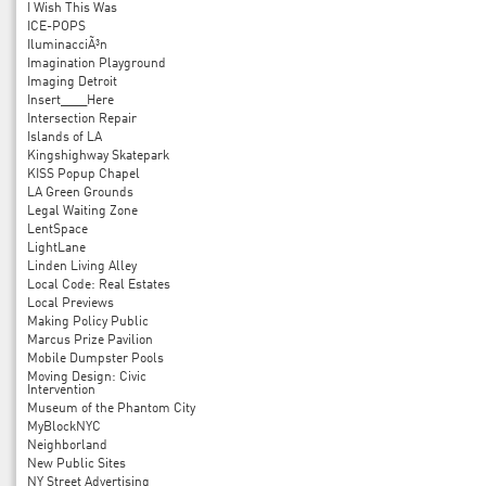
I Wish This Was
ICE-POPS
IluminacciÃ³n
Imagination Playground
Imaging Detroit
Insert____Here
Intersection Repair
Islands of LA
Kingshighway Skatepark
KISS Popup Chapel
LA Green Grounds
Legal Waiting Zone
LentSpace
LightLane
Linden Living Alley
Local Code: Real Estates
Local Previews
Making Policy Public
Marcus Prize Pavilion
Mobile Dumpster Pools
Moving Design: Civic
Intervention
Museum of the Phantom City
MyBlockNYC
Neighborland
New Public Sites
NY Street Advertising