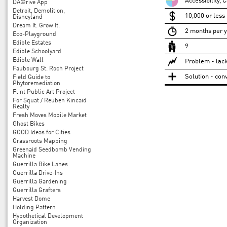
Accessibility, 
DÃ©rive App
Detroit, Demolition,
10,000 or less
Disneyland
Dream It. Grow It.
2 months per 
Eco-Playground
Edible Estates
9
Edible Schoolyard
Edible Wall
Problem - lack
Faubourg St. Roch Project
Solution - conv
Field Guide to
Phytoremediation
Flint Public Art Project
For Squat / Reuben Kincaid
Realty
Fresh Moves Mobile Market
Ghost Bikes
GOOD Ideas for Cities
Grassroots Mapping
Greenaid Seedbomb Vending
Machine
Guerrilla Bike Lanes
Guerrilla Drive-Ins
Guerrilla Gardening
Guerrilla Grafters
Harvest Dome
Holding Pattern
Hypothetical Development
Organization