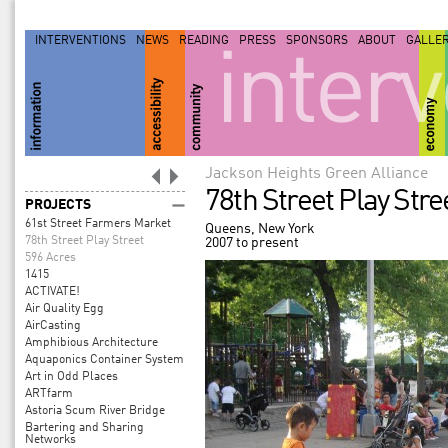
INTERVENTIONS
NEWS
READING
PRESS
SPONSORS
ABOUT
GALLE
inter
Jackson Heights Green Alliance
78th Street Play Stre
PROJECTS
61st Street Farmers Market
Queens, New York
78th Street Play Street
2007 to present
596 Acres
1415
ACTIVATE!
Air Quality Egg
AirCasting
Amphibious Architecture
Aquaponics Container System
Art in Odd Places
ARTfarm
Astoria Scum River Bridge
Bartering and Sharing
Networks