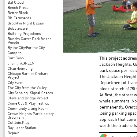
Bat Cloud
Bench Press
Better Block
BK Farmyards
Brooklyn Night Bazaar
Bubbleware
Building Projections
Bunchy Carter Park for the
People
By the City/For the City
Campito
Cart Coop
This project address
chainlinkGREEN
Jackson Heights, Qu
Chair-bombing
park space per resid
Chicago Rarities Orchard
The Jackson Heights
Project
City Farm
Department of Transp
The City from the Valley
block stretch of 78th
City Sensing: Signal Spaces
At first, the street
Cleveland Bridge Project
whole summers. Now 
Come Out & Play Festival
permanently. Overc
Community Living Room
losing parking spa
Crown Heights Participatory
Urbanism
approach that convi
Cut.Join.Play.
worth the trade-offs
Day Labor Station
Depave