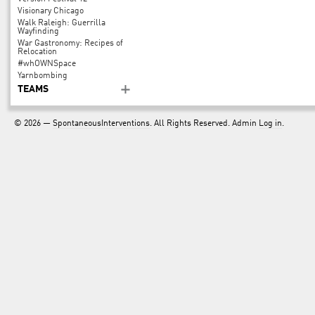
Visionary Chicago
Walk Raleigh: Guerrilla
Wayfinding
War Gastronomy: Recipes of
Relocation
#whOWNSpace
Yarnbombing
TEAMS
© 2026 —
SpontaneousInterventions
. All Rights Reserved. Admin
Log in
.