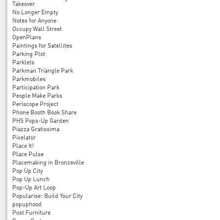
Takeover
No Longer Empty
Notes for Anyone
Occupy Wall Street
OpenPlans
Paintings for Satellites
Parking Plot
Parklets
Parkman Triangle Park
Parkmobiles
Participation Park
People Make Parks
Periscope Project
Phone Booth Book Share
PHS Pops-Up Garden
Piazza Gratissima
Pixelator
Place It!
Place Pulse
Placemaking in Bronzeville
Pop Up City
Pop Up Lunch
Pop-Up Art Loop
Popularise: Build Your City
popuphood
Post Furniture