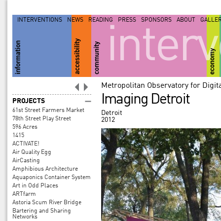
INTERVENTIONS
NEWS
READING
PRESS
SPONSORS
ABOUT
GALLE
inter
Metropolitan Observatory for Digi
Imaging Detroit
PROJECTS
61st Street Farmers Market
Detroit
78th Street Play Street
2012
596 Acres
1415
ACTIVATE!
Air Quality Egg
AirCasting
Amphibious Architecture
Aquaponics Container System
Art in Odd Places
ARTfarm
Astoria Scum River Bridge
Bartering and Sharing
Networks