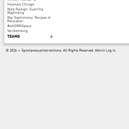
Visionary Chicago
Walk Raleigh: Guerrilla
Wayfinding
War Gastronomy: Recipes of
Relocation
#whOWNSpace
Yarnbombing
TEAMS
© 2026 —
SpontaneousInterventions
. All Rights Reserved. Admin
Log in
.