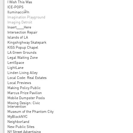
I Wish This Was
ICE-POPS
IluminacciÃ³n
Imagination Playground
Imaging Detroit
Insert____Here
Intersection Repair
Islands of LA
Kingshighway Skatepark
KISS Popup Chapel
LA Green Grounds
Legal Waiting Zone
LentSpace
LightLane
Linden Living Alley
Local Code: Real Estates
Local Previews
Making Policy Public
Marcus Prize Pavilion
Mobile Dumpster Pools
Moving Design: Civic
Intervention
Museum of the Phantom City
MyBlockNYC
Neighborland
New Public Sites
NY Street Advertising