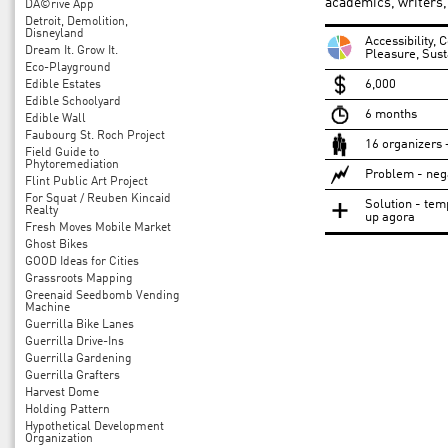
academics, writers,
DÃ©rive App
Detroit, Demolition,
Disneyland
Accessibility,
Dream It. Grow It.
Pleasure, Sust
Eco-Playground
6,000
Edible Estates
Edible Schoolyard
6 months
Edible Wall
Faubourg St. Roch Project
16 organizers 
Field Guide to
Phytoremediation
Problem - nega
Flint Public Art Project
For Squat / Reuben Kincaid
Solution - tem
Realty
up agora
Fresh Moves Mobile Market
Ghost Bikes
GOOD Ideas for Cities
Grassroots Mapping
Greenaid Seedbomb Vending
Machine
Guerrilla Bike Lanes
Guerrilla Drive-Ins
Guerrilla Gardening
Guerrilla Grafters
Harvest Dome
Holding Pattern
Hypothetical Development
Organization