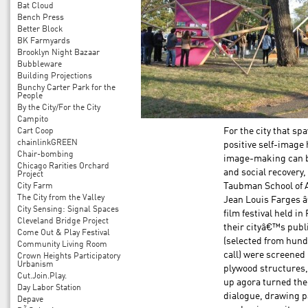
Bat Cloud
Bench Press
Better Block
BK Farmyards
Brooklyn Night Bazaar
Bubbleware
Building Projections
Bunchy Carter Park for the
People
By the City/For the City
Campito
Cart Coop
For the city that s
chainlinkGREEN
positive self-image
Chair-bombing
image-making can b
Chicago Rarities Orchard
and social recovery
Project
City Farm
Taubman School of A
The City from the Valley
Jean Louis Farges â
City Sensing: Signal Spaces
film festival held i
Cleveland Bridge Project
their cityâ€™s publ
Come Out & Play Festival
(selected from hund
Community Living Room
call) were screened
Crown Heights Participatory
Urbanism
plywood structures, 
Cut.Join.Play.
up agora turned the 
Day Labor Station
dialogue, drawing pa
Depave