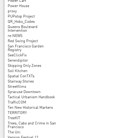
Power Cart
Power House
proxy
PUPstop Project
QR_Hobo_Codes
Queens Boulevard
Intervention
re:NEWS
Red Swing Project
San Francisco Garden
Registry
SeeClickFix
Serendipitor
Skipping Only Zones
Soil Kitchen
Spatial ConTXTs
Stairway Stories
Streetfilms
Syracuse Downtown
Tactical Urbanism Handbook
TrafficCOM
Ten New Historical Markers
TERRITORY
TreeKIT
Trees, Cabs and Crime in San
Francisco
The Uni
Version Festival 12