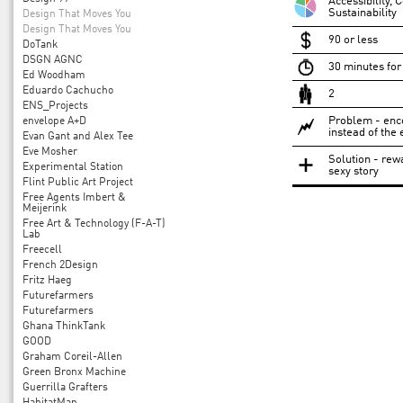
Accessibility,
Sustainability
Design That Moves You
Design That Moves You
90 or less
DoTank
DSGN AGNC
30 minutes for 
Ed Woodham
Eduardo Cachucho
2
ENS_Projects
Problem - enco
envelope A+D
instead of the 
Evan Gant and Alex Tee
Eve Mosher
Solution - rew
Experimental Station
sexy story
Flint Public Art Project
Free Agents Imbert &
Meijerink
Free Art & Technology (F-A-T)
Lab
Freecell
French 2Design
Fritz Haeg
Futurefarmers
Futurefarmers
Ghana ThinkTank
GOOD
Graham Coreil-Allen
Green Bronx Machine
Guerrilla Grafters