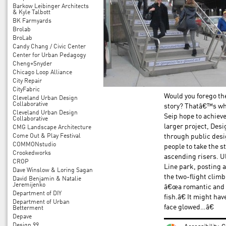
Barkow Leibinger Architects
& Kyle Talbott
BK Farmyards
Brolab
BroLab
Candy Chang / Civic Center
Center for Urban Pedagogy
Cheng+Snyder
Chicago Loop Alliance
City Repair
CityFabric
Would you forego the
Cleveland Urban Design
Collaborative
story? Thatâ€™s wha
Cleveland Urban Design
Seip hope to achieve
Collaborative
larger project, Des
CMG Landscape Architecture
Come Out & Play Festival
through public desi
COMMONstudio
people to take the s
Crookedworks
ascending risers. Ul
CROP
Line park, posting 
Dave Winslow & Loring Sagan
the two-flight clim
David Benjamin & Natalie
Jeremijenko
â€œa romantic and 
Department of DIY
fish.â€ It might h
Department of Urban
face glowed…â€
Betterment
Depave
Design 99