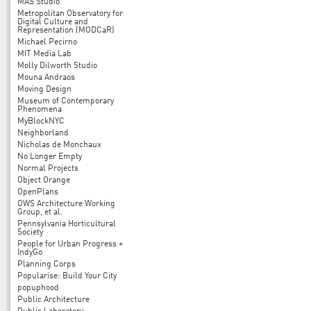
MAS Studio
Metropolitan Observatory for
Digital Culture and
Representation (MODCaR)
Michael Pecirno
MIT Media Lab
Molly Dilworth Studio
Mouna Andraos
Moving Design
Museum of Contemporary
Phenomena
MyBlockNYC
Neighborland
Nicholas de Monchaux
No Longer Empty
Normal Projects
Object Orange
OpenPlans
OWS Architecture Working
Group, et al.
Pennsylvania Horticultural
Society
People for Urban Progress +
IndyGo
Planning Corps
Popularise: Build Your City
popuphood
Public Architecture