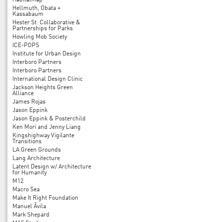
HabitatMap
Hellmuth, Obata +
Kassabaum
Hester St. Collaborative &
Partnerships for Parks
Howling Mob Society
ICE-POPS
Institute for Urban Design
Interboro Partners
Interboro Partners
International Design Clinic
Jackson Heights Green
Alliance
James Rojas
Jason Eppink
Jason Eppink & Posterchild
Ken Mori and Jenny Liang
Kingshighway Vigilante
Transitions
LA Green Grounds
Lang Architecture
Latent Design w/ Architecture
for Humanity
M12
Macro Sea
Make It Right Foundation
Manuel Ãvila
Mark Shepard