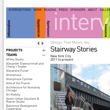
INTERVENTIONS
NEWS
READING
PRESS
SPONSORS
ABOUT
GALLE
inter
Design That Moves You
Stairway Stories
PROJECTS
TEAMS
New York City
2011 to present
AFHny Studio
Alexander Eisenschmidt and
Cheng + Snyder
Alexandra Pulver
Anonymous
Anonymous Cyclists
Ants of the Prairie
Architecture for Humanity
Chicago
Ari Kletzky
Austin Urban Solutions &
Rosner Studio
Baltimore Development
Cooperative