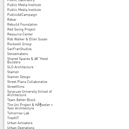
Public Laboratory
Public Media Institute
Public Media Institute
PublicAdCampaign
Rebar
Rebuild Foundation
Red Swing Project
Resource Center
Rob Walker & Ellen Susan
Rockwell Group
SanFranStudios
Sensemakers
Shared Spaces & â€˜Hood
Builders
SLO Architecture
Stamen
Stamen Design
Street Plans Collaborative
Streetfilms
Syracuse University School of
Architecture
Team Better Block
The Uni Project & HÃ¶weler +
Yoon Architecture
Tomorrow Lab
TreeKIT
Urban Activators
Urban Operations