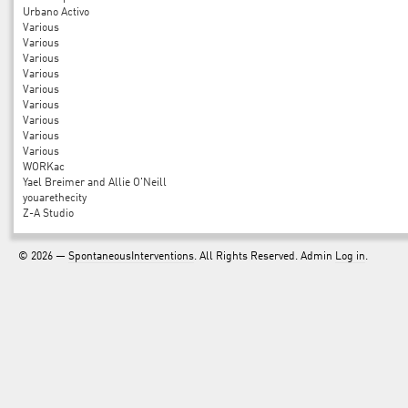
Urbano Activo
Various
Various
Various
Various
Various
Various
Various
Various
Various
WORKac
Yael Breimer and Allie O'Neill
youarethecity
Z-A Studio
© 2026 —
SpontaneousInterventions
. All Rights Reserved. Admin
Log in
.