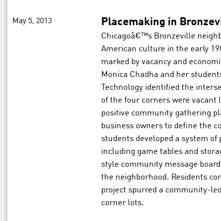
May 5, 2013
Placemaking in Bronzevi
Chicagoâ€™s Bronzeville neighbo
American culture in the early 19
marked by vacancy and economic
Monica Chadha and her students f
Technology identified the inters
of the four corners were vacant lo
positive community gathering pl
business owners to define the
students developed a system of p
including game tables and stora
style community message board t
the neighborhood. Residents cont
project spurred a community-led 
corner lots.