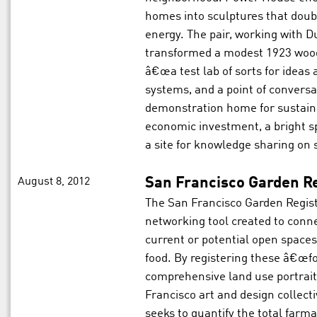
homes into sculptures that doubl
energy. The pair, working with D
transformed a modest 1923 wood
â€œa test lab of sorts for ideas
systems, and a point of conversat
demonstration home for sustain
economic investment, a bright s
a site for knowledge sharing on
August 8, 2012
San Francisco Garden Re
The San Francisco Garden Regist
networking tool created to conn
current or potential open spaces 
food. By registering these â€œfo
comprehensive land use portrait
Francisco art and design collect
seeks to quantify the total farma