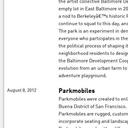
the artist collective Baltimore
empty lot in East Baltimore in 20
a nod to Berkeleyâ€™s historic
continue to squat to this day, a
The park is an experiment in dem
everyone who participates in the 
the political process of shaping 
neighborhood residents to desig
the Baltimore Development Coop
evolution from an urban farm to
adventure playground.
August 8, 2012
Parkmobiles
Parkmobiles were created to enliv
Buena District of San Francisco.
Parkmobiles are rugged, custom-
incorporate seating and landscap