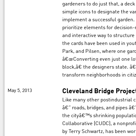
gardeners to do just that, a deck
simple icons to designate the var
implement a successful garden. 
prioritize elements for decision
and interactive way to structure
the cards have been used in yo
Park, and Pilsen, where one gar
â€œConverting even just one lot
block,â€ the designers state. â€
transform neighborhoods in cit
May 5, 2013
Cleveland Bridge Projec
Like many other postindustrial c
â€” roads, bridges, and pipes â
the cityâ€™s shrinking populat
Collaborative (CUDC), a nonprofi
by Terry Schwartz, has been wor