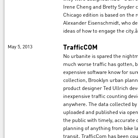
Irene Cheng and Bretty Snyder c
Chicago edition is based on the r
Alexander Eisenschmidt, who desc
ideas of how to engage the city.â
May 5, 2013
TrafficCOM
No urbanite is spared the night
much worse traffic has gotten, b
expensive software know for sur
collection, Brooklyn urban plan
product designer Ted Ullrich dev
inexpensive traffic counting devi
anywhere. The data collected by 
uploaded and published via ope
the public with timely, accurate
planning of anything from bike l
transit. TrafficCom has been co