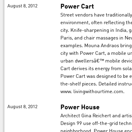
August 8, 2012
Power Cart
Street vendors have traditionally
environment, often reflecting the
city. Knife-sharpening in India, ga
Paris, and chair massages in Ne
examples. Mouna Andraos brings
city with Power Cart, a mobile un
urban dwellersâ€™ mobile device
Cart derives its energy from sol
Power Cart was designed to be e
the-shelf pieces. Detailed instru
www. livingwithourtime.com.
August 8, 2012
Power House
Architect Gina Reichert and arti
Design 99 use off-the-grid techno
neighborhood. Power House enc