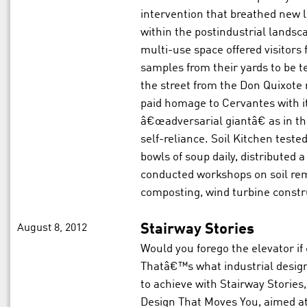
intervention that breathed new l
within the postindustrial landsc
multi-use space offered visitors 
samples from their yards to be 
the street from the Don Quixote
paid homage to Cervantes with it
â€œadversarial giantâ€ as in th
self-reliance. Soil Kitchen teste
bowls of soup daily, distributed
conducted workshops on soil rem
composting, wind turbine constru
August 8, 2012
Stairway Stories
Would you forego the elevator if 
Thatâ€™s what industrial design
to achieve with Stairway Stories, 
Design That Moves You, aimed at