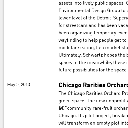
assets into lively public spaces
Environmental Design Group to de
lower level of the Detroit-Super
for streetcars and has been vaca
been organizing temporary events
wayfinding to help people get to 
modular seating, flea market st
Ultimately, Schwartz hopes the 
space. In the meanwhile, these i
future possibilities for the spac
May 5, 2013
Chicago Rarities Orchar
The Chicago Rarities Orchard Pro
green space. The new nonprofit
â€˜community rare-fruit orchar
Chicago. Its pilot project, brea
will transform an empty plot into