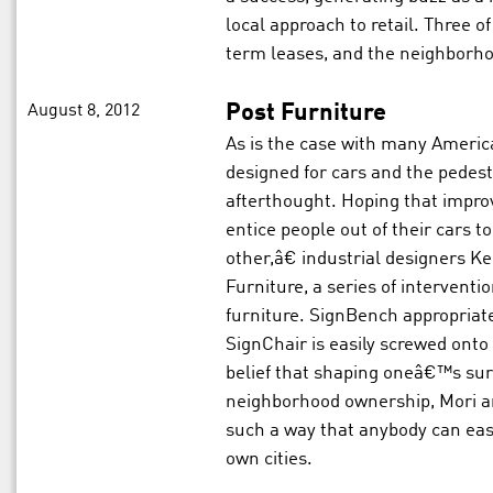
local approach to retail. Three of
term leases, and the neighborho
August 8, 2012
Post Furniture
As is the case with many America
designed for cars and the pedes
afterthought. Hoping that impro
entice people out of their cars 
other,â€ industrial designers K
Furniture, a series of interventi
furniture. SignBench appropriate
SignChair is easily screwed onto
belief that shaping oneâ€™s sur
neighborhood ownership, Mori an
such a way that anybody can easi
own cities.