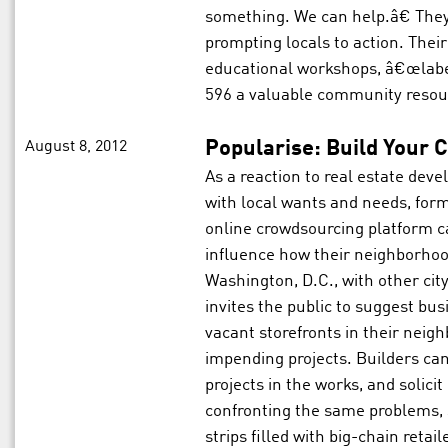
something. We can help.â€ They
prompting locals to action. Thei
educational workshops, â€œlabe
596 a valuable community resou
August 8, 2012
Popularise: Build Your C
As a reaction to real estate de
with local wants and needs, for
online crowdsourcing platform ca
influence how their neighborho
Washington, D.C., with other city
invites the public to suggest bu
vacant storefronts in their neig
impending projects. Builders can
projects in the works, and solic
confronting the same problems, 
strips filled with big-chain reta