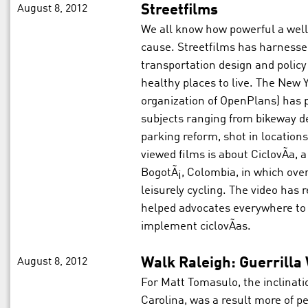
August 8, 2012
Streetfilms
We all know how powerful a well
cause. Streetfilms has harness
transportation design and policy 
healthy places to live. The New Y
organization of OpenPlans) has 
subjects ranging from bikeway de
parking reform, shot in locations
viewed films is about CiclovÃ­a,
BogotÃ¡, Colombia, in which over 
leisurely cycling. The video has 
helped advocates everywhere to c
implement ciclovÃ­as.
August 8, 2012
Walk Raleigh: Guerrilla
For Matt Tomasulo, the inclinati
Carolina, was a result more of p