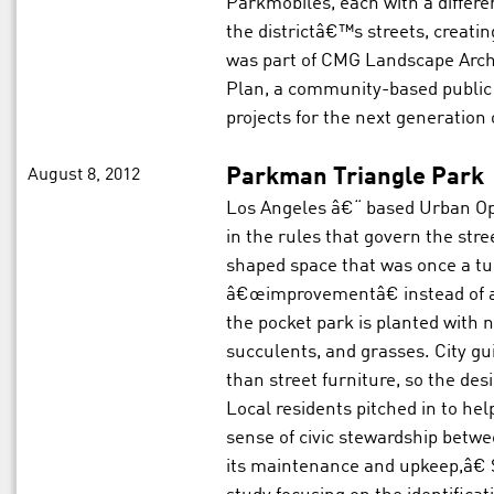
Parkmobiles, each with a differ
the districtâ€™s streets, creati
was part of CMG Landscape Arch
Plan, a community-based public 
projects for the next generation o
August 8, 2012
Parkman Triangle Park
Los Angeles â€“ based Urban Op
in the rules that govern the st
shaped space that was once a turn
â€œimprovementâ€ instead of as
the pocket park is planted with n
succulents, and grasses. City gui
than street furniture, so the desi
Local residents pitched in to hel
sense of civic stewardship bet
its maintenance and upkeep,â€ S