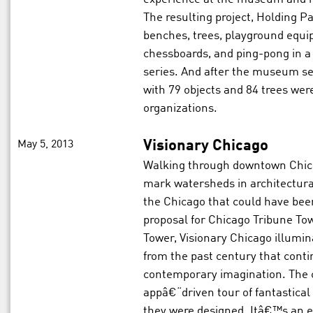
The resulting project, Holding Pa
benches, trees, playground equip
chessboards, and ping-pong in a
series. And after the museum ser
with 79 objects and 84 trees we
organizations.
May 5, 2013
Visionary Chicago
Walking through downtown Chicag
mark watersheds in architectura
the Chicago that could have be
proposal for Chicago Tribune T
Tower, Visionary Chicago illumi
from the past century that conti
contemporary imagination. The c
appâ€“driven tour of fantastical
they were designed. Itâ€™s an ex