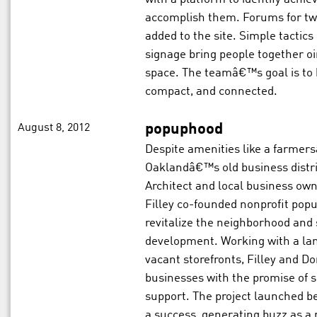
accomplish them. Forums for twe
added to the site. Simple tactics 
signage bring people together o
space. The teamâ€™s goal is to 
compact, and connected.
August 8, 2012
popuphood
Despite amenities like a farmer
Oaklandâ€™s old business district
Architect and local business ow
Filley co-founded nonprofit pop
revitalize the neighborhood an
development. Working with a lan
vacant storefronts, Filley and 
businesses with the promise of s
support. The project launched be
a success, generating buzz as a 