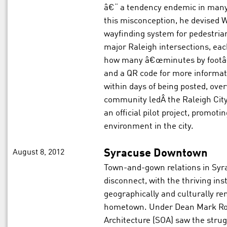
â€“ a tendency endemic in many 
this misconception, he devised 
wayfinding system for pedestria
major Raleigh intersections, each
how many â€œminutes by footâ€ 
and a QR code for more informa
within days of being posted, ove
community ledÂ the Raleigh City
an official pilot project, promot
environment in the city.
August 8, 2012
Syracuse Downtown
Town-and-gown relations in Syr
disconnect, with the thriving ins
geographically and culturally r
hometown. Under Dean Mark Rob
Architecture (SOA) saw the strugg