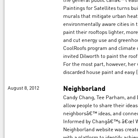
the general public canâ€™t easi
Paintings for Satellites turns bu
murals that mitigate urban heat 
environmentally aware cities in
paint their rooftops lighter, more
and cut energy use and greenho
CoolRoofs program and climate 
invited Dilworth to paint the roof
For the most part, however, her 
discarded house paint and easy (
August 8, 2012
Neighborland
Candy Chang, Tee Parham, and 
allow people to share their ideas 
neighborsâ€™ ideas, and connect
Informed by Changâ€™s â€œI Wis
Neighborland website was create
with a platform to identify achi