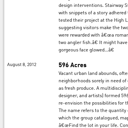
design interventions. Stairway St
with snippets of a story adhered 
tested their project at the High 
suggesting visitors make the two
were rewarded with â€œa roman
two angler fish.â€ It might ha
gorgeous face glowed…â€
August 8, 2012
596 Acres
Vacant urban land abounds, ofte
neighborhoods sorely in need of
as fresh produce. A multidiscipl
designer, and artists) formed 5
re-envision the possibilities for 
The name refers to the quantity 
which the group catalogued, map
â€œFind the lot in your life. Co