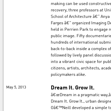
making can be used constructive
recovery, three professors at U
School of Architecture â€” Anya S
Farges â€” organized Imaging Det
held in Perrien Park to engage r
public image. Fifty documentarie
hundreds of international submi
back-to-back inside a complex o
followed by lively panel discuss
into a vibrant civic space for pu
citizens, artists, architects, aca
policymakers alike.
May 5, 2013
Dream It. Grow It.
â€œDream in a pragmatic way,â€
Dream It. Grow It., urban designe
Oâ€™Neill developed a simple to