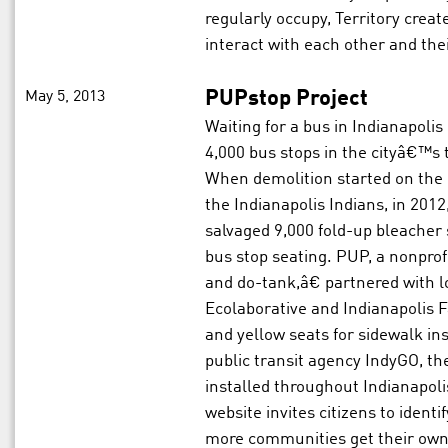
regularly occupy, Territory creat
interact with each other and th
May 5, 2013
PUPstop Project
Waiting for a bus in Indianapolis 
4,000 bus stops in the cityâ€™s 
When demolition started on the 
the Indianapolis Indians, in 201
salvaged 9,000 fold-up bleacher
bus stop seating. PUP, a nonprof
and do-tank,â€ partnered with l
Ecolaborative and Indianapolis Fa
and yellow seats for sidewalk in
public transit agency IndyGO, 
installed throughout Indianapol
website invites citizens to ident
more communities get their ow