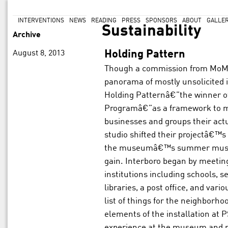
INTERVENTIONS
NEWS
READING
PRESS
SPONSORS
ABOUT
GALLE
Sustainability
Archive
August 8, 2013
Holding Pattern
Though a commission from MoMA
panorama of mostly unsolicited 
Holding Patternâ€”the winner of
Programâ€”as a framework to m
businesses and groups their act
studio shifted their projectâ€™s
the museumâ€™s summer music 
gain. Interboro began by meetin
institutions including schools, s
libraries, a post office, and vari
list of things for the neighborh
elements of the installation at P
experience at the museum and m