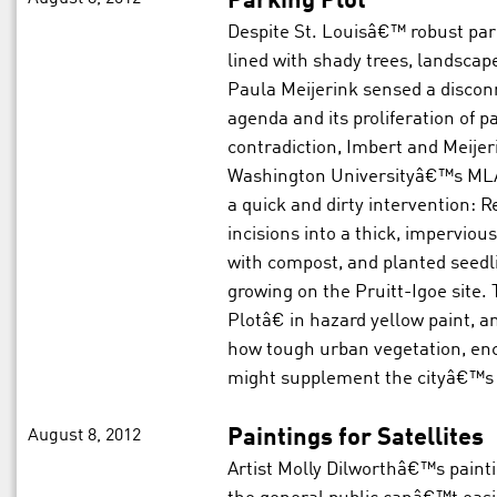
Parking Plot
Despite St. Louisâ€™ robust par
lined with shady trees, landsca
Paula Meijerink sensed a disco
agenda and its proliferation of 
contradiction, Imbert and Meijer
Washington Universityâ€™s MLA 
a quick and dirty intervention: 
incisions into a thick, impervious
with compost, and planted seedli
growing on the Pruitt-Igoe site
Plotâ€ in hazard yellow paint, a
how tough urban vegetation, enc
might supplement the cityâ€™s t
August 8, 2012
Paintings for Satellites
Artist Molly Dilworthâ€™s painti