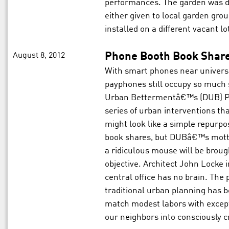
performances. The garden was di
either given to local garden gr
installed on a different vacant lot
August 8, 2012
Phone Booth Book Shar
With smart phones near univers
payphones still occupy so much
Urban Bettermentâ€™s (DUB) Ph
series of urban interventions tha
might look like a simple repurp
book shares, but DUBâ€™s mott
a ridiculous mouse will be broug
objective. Architect John Locke
central office has no brain. The 
traditional urban planning has b
match modest labors with except
our neighbors into consciously cr