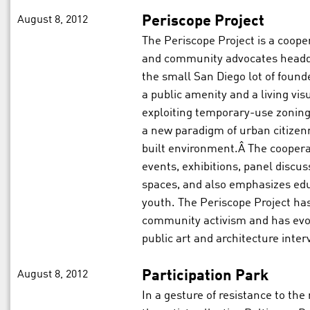
August 8, 2012
Periscope Project
The Periscope Project is a cooper
and community advocates headqu
the small San Diego lot of found
a public amenity and a living vis
exploiting temporary-use zoning 
a new paradigm of urban citizenr
built environment.Â The coopera
events, exhibitions, panel discuss
spaces, and also emphasizes ed
youth. The Periscope Project has
community activism and has evol
public art and architecture inter
August 8, 2012
Participation Park
In a gesture of resistance to the