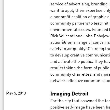
service of advertising, branding,
want to apply their expertise on
a nonprofit coalition of graphic
community partners to lead initi
environmental issues. Founded 
Rick Valicenti and John Pobojew
actionâ€ on a range of concern
safety to air qualityâ€”urging t
to develop creative communicat
and activate the public. They hav
results taking the form of public
community charrettes, and mor
network, effective communicatio
May 5, 2013
Imaging Detroit
For the city that spawned the t
positive self-image have been h