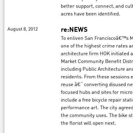
better support, connect, and cul
acres have been identified.
August 8, 2012
re:NEWS
To enliven San Franciscoâ€™s Mi
one of the highest crime rates a
architecture firm HOK initiated 
Market Community Benefit Distri
including Public Architecture an
residents. From these sessions 
reuse â€“ converting disused n
focused hubs and sites for micr
include a free bicycle repair stat
performance art. The city agreed 
the community uses. The bike s
the florist will open next.