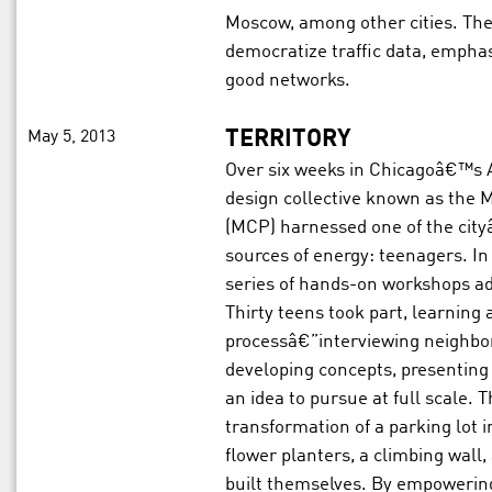
Moscow, among other cities. The
democratize traffic data, emphas
good networks.
May 5, 2013
TERRITORY
Over six weeks in Chicagoâ€™s 
design collective known as th
(MCP) harnessed one of the cit
sources of energy: teenagers. I
series of hands-on workshops ad
Thirty teens took part, learning
processâ€”interviewing neighbor
developing concepts, presenting
an idea to pursue at full scale. T
transformation of a parking lot i
flower planters, a climbing wal
built themselves. By empowering