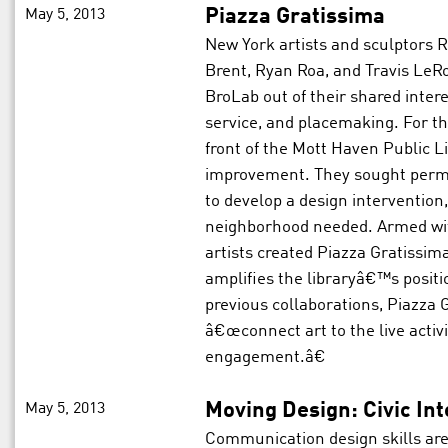
May 5, 2013
Piazza Gratissima
New York artists and sculptors
Brent, Ryan Roa, and Travis LeR
BroLab out of their shared inter
service, and placemaking. For th
front of the Mott Haven Public L
improvement. They sought permiss
to develop a design intervention
neighborhood needed. Armed with
artists created Piazza Gratissim
amplifies the libraryâ€™s positi
previous collaborations, Piazza G
â€œconnect art to the live activ
engagement.â€
May 5, 2013
Moving Design: Civic In
Communication design skills ar