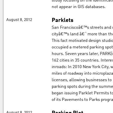
study focusing on the identifica
not appear in GIS databases.
August 8, 2012
Parklets
San Franciscoâ€™s streets and r
cityâ€™s land â€“ more than the
This fact motivated design studi
occupied a metered parking spot
hours. Seven years later, PARK(i
162 cities in 35 countries. Intere
inroads: In 2010 New York City, 
miles of roadway into microplaz
licenses, allowing businesses to
parking spots during the summe
began issuing Parklet Permits to
of its Pavements to Parks progr
August 8, 2012