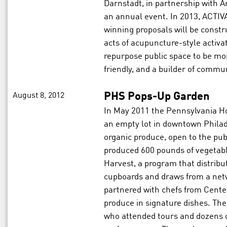
Darnstadt, in partnership with Ar
an annual event. In 2013, ACTIVA
winning proposals will be con
acts of acupuncture-style activ
repurpose public space to be mor
friendly, and a builder of commun
August 8, 2012
PHS Pops-Up Garden
In May 2011 the Pennsylvania Ho
an empty lot in downtown Philade
organic produce, open to the publ
produced 600 pounds of vegetab
Harvest, a program that distribu
cupboards and draws from a net
partnered with chefs from Cente
produce in signature dishes. The
who attended tours and dozens o