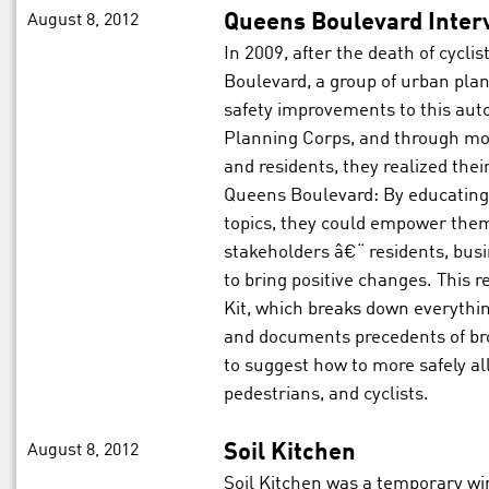
August 8, 2012
Queens Boulevard Inter
In 2009, after the death of cyc
Boulevard, a group of urban pla
safety improvements to this aut
Planning Corps, and through mon
and residents, they realized the
Queens Boulevard: By educating
topics, they could empower them 
stakeholders â€“ residents, bu
to bring positive changes. This 
Kit, which breaks down everythin
and documents precedents of br
to suggest how to more safely all
pedestrians, and cyclists.
August 8, 2012
Soil Kitchen
Soil Kitchen was a temporary wi