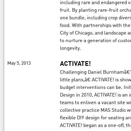
including rare and endangered va
fruit. By planting rare-fruit orc
one bundle, including crop divers
food. With partnerships with th
City of Chicago, and landscape 
to nurture a generation of cust
longevity.
May 5, 2013
ACTIVATE!
Challenging Daniel Burnhamâ€
little plans,â€ ACTIVATE! is sh
budget interventions can be. Ini
Design in 2010, ACTIVATE! is an 
teams to enliven a vacant site w
collective practice MAS Studio wo
flexible DIY design for seating a
ACTIVATE! began as a one-off, th