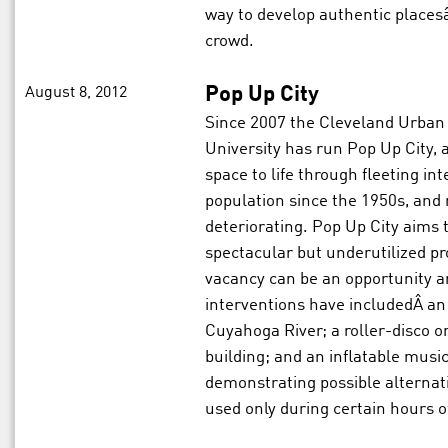
way to develop authentic placesâ
crowd.
August 8, 2012
Pop Up City
Since 2007 the Cleveland Urban 
University has run Pop Up City,
space to life through fleeting int
population since the 1950s, and 
deteriorating. Pop Up City aims
spectacular but underutilized pr
vacancy can be an opportunity and
interventions have includedÂ an 
Cuyahoga River; a roller-disco on
building; and an inflatable musi
demonstrating possible alternat
used only during certain hours o