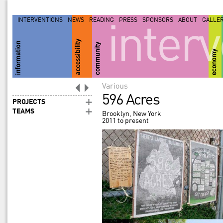
INTERVENTIONS
NEWS
READING
PRESS
SPONSORS
ABOUT
GALLE
inter
Various
596 Acres
PROJECTS
TEAMS
Brooklyn, New York
2011 to present