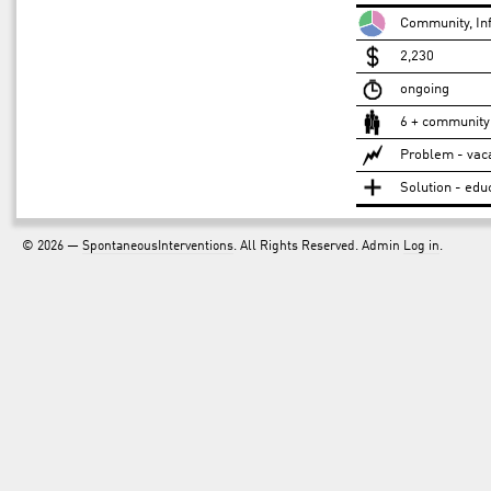
Community, Inf
2,230
ongoing
6 + community
Problem - vac
Solution - edu
© 2026 —
SpontaneousInterventions
. All Rights Reserved. Admin
Log in
.