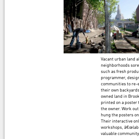
Vacant urban land a
neighborhoods sorel
such as fresh produ
programmer, designe
communities to re-en
their own backyards.
owned land in Broo
printed on a poster 
the owner. Work out
hung the posters on 
Their interactive o
workshops, â€œlabe
valuable community