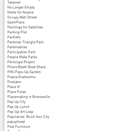
Takeover
No Longer Empty
Notes for Anyone
Occupy Wall Street
OpenPlans
Paintings for Satellites
Parking Plot
Parklets
Parkman Triangle Park
Parkmobiles
Participation Park
People Make Parks
Periscope Project
Phone Booth Book Share
PHS Pops-Up Garden
Piazza Gratissima
Pixelator
Place It!
Place Pulse
Placemaking in Bronzeville
Pop Up City
Pop Up Lunch
Pop-Up Art Loop
Popularise: Build Your City
popuphood
Post Furniture