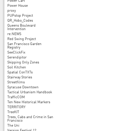
Power Cart
Power House
proxy
PUPstop Project
QR_Hobo_Codes
Queens Boulevard
Intervention
re:NEWS
Red Swing Project
San Francisco Garden
Registry
SeeClickFix
Serendipitor
Skipping Only Zones
Soil Kitchen
Spatial ConTXTs
Stairway Stories
Streetfilms
Syracuse Downtown
Tactical Urbanism Handbook
TrafficCOM
Ten New Historical Markers
TERRITORY
TreeKIT
Trees, Cabs and Crime in San
Francisco
The Uni
Version Festival 12