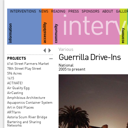
INTERVENTIONS
NEWS
READING
PRESS
SPONSORS
ABOUT
GALLE
inter
Various
Guerrilla Drive-Ins
PROJECTS
61st Street Farmers Market
National
78th Street Play Street
2005 to present
596 Acres
1415
ACTIVATE!
Air Quality Egg
AirCasting
Amphibious Architecture
Aquaponics Container System
Art in Odd Places
ARTfarm
Astoria Scum River Bridge
Bartering and Sharing
Networks