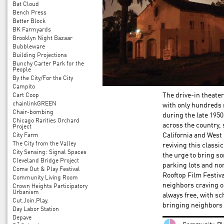
Bat Cloud
Bench Press
Better Block
BK Farmyards
Brooklyn Night Bazaar
Bubbleware
Building Projections
Bunchy Carter Park for the
People
By the City/For the City
Campito
Cart Coop
The drive-in theater
chainlinkGREEN
with only hundreds r
Chair-bombing
during the late 195
Chicago Rarities Orchard
across the country, 
Project
City Farm
California and West 
The City from the Valley
reviving this classi
City Sensing: Signal Spaces
the urge to bring so
Cleveland Bridge Project
parking lots and no
Come Out & Play Festival
Rooftop Film Festiva
Community Living Room
neighbors craving o
Crown Heights Participatory
Urbanism
always free, with s
Cut.Join.Play.
bringing neighbors t
Day Labor Station
Depave