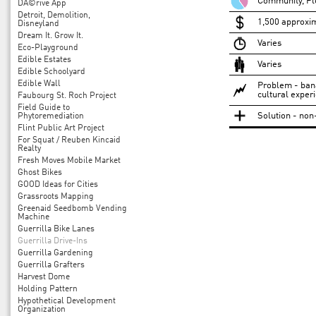
Community, Pl
DÃ©rive App
Detroit, Demolition,
1,500 approxi
Disneyland
Dream It. Grow It.
Varies
Eco-Playground
Edible Estates
Varies
Edible Schoolyard
Edible Wall
Problem - bana
cultural exper
Faubourg St. Roch Project
Field Guide to
Solution - non
Phytoremediation
Flint Public Art Project
For Squat / Reuben Kincaid
Realty
Fresh Moves Mobile Market
Ghost Bikes
GOOD Ideas for Cities
Grassroots Mapping
Greenaid Seedbomb Vending
Machine
Guerrilla Bike Lanes
Guerrilla Drive-Ins
Guerrilla Gardening
Guerrilla Grafters
Harvest Dome
Holding Pattern
Hypothetical Development
Organization