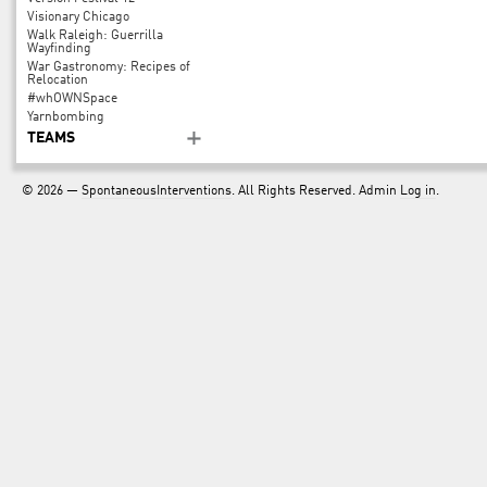
Visionary Chicago
Walk Raleigh: Guerrilla
Wayfinding
War Gastronomy: Recipes of
Relocation
#whOWNSpace
Yarnbombing
TEAMS
© 2026 —
SpontaneousInterventions
. All Rights Reserved. Admin
Log in
.