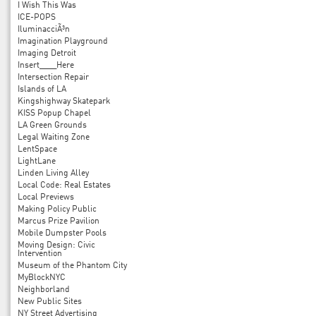
I Wish This Was
ICE-POPS
IluminacciÃ³n
Imagination Playground
Imaging Detroit
Insert____Here
Intersection Repair
Islands of LA
Kingshighway Skatepark
KISS Popup Chapel
LA Green Grounds
Legal Waiting Zone
LentSpace
LightLane
Linden Living Alley
Local Code: Real Estates
Local Previews
Making Policy Public
Marcus Prize Pavilion
Mobile Dumpster Pools
Moving Design: Civic
Intervention
Museum of the Phantom City
MyBlockNYC
Neighborland
New Public Sites
NY Street Advertising