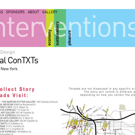
SS
SPONSORS
ABOUT
GALLERY
ntervention
2Design
ial ConTXTs
 New York