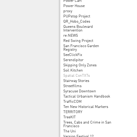
Power Cart
Power House
proxy
PUPstop Project
QR_Hobo_Codes
Queens Boulevard
Intervention
re:NEWS
Red Swing Project
San Francisco Garden
Registry
SeeClickFix
Serendipitor
Skipping Only Zones
Soil Kitchen
Spatial ConTXTs
Stairway Stories
Streetfilms
Syracuse Downtown
Tactical Urbanism Handbook
TrafficCOM
Ten New Historical Markers
TERRITORY
TreeKIT
Trees, Cabs and Crime in San
Francisco
The Uni
Version Festival 12