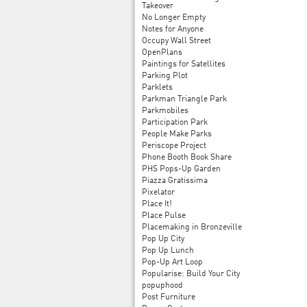
Takeover
No Longer Empty
Notes for Anyone
Occupy Wall Street
OpenPlans
Paintings for Satellites
Parking Plot
Parklets
Parkman Triangle Park
Parkmobiles
Participation Park
People Make Parks
Periscope Project
Phone Booth Book Share
PHS Pops-Up Garden
Piazza Gratissima
Pixelator
Place It!
Place Pulse
Placemaking in Bronzeville
Pop Up City
Pop Up Lunch
Pop-Up Art Loop
Popularise: Build Your City
popuphood
Post Furniture