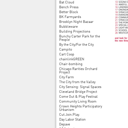
Bat Cloud
Bench Press
Better Block
BK Farmyards
Brooklyn Night Bazaar
Bubbleware
Building Projections
Bunchy Carter Park for the
People
By the City/For the City
Campito
Cart Coop
chainlinkGREEN
Chair-bombing
Chicago Rarities Orchard
Project
City Farm
The City from the Valley
City Sensing: Signal Spaces
Cleveland Bridge Project
Come Out & Play Festival
Community Living Room
Crown Heights Participatory
Urbanism
Cut.Join.Play.
Day Labor Station
Depave