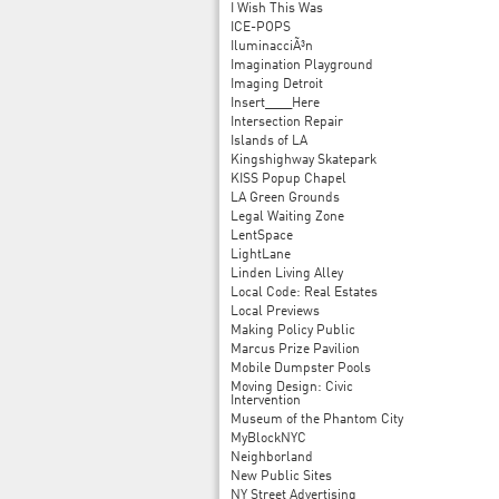
I Wish This Was
ICE-POPS
IluminacciÃ³n
Imagination Playground
Imaging Detroit
Insert____Here
Intersection Repair
Islands of LA
Kingshighway Skatepark
KISS Popup Chapel
LA Green Grounds
Legal Waiting Zone
LentSpace
LightLane
Linden Living Alley
Local Code: Real Estates
Local Previews
Making Policy Public
Marcus Prize Pavilion
Mobile Dumpster Pools
Moving Design: Civic
Intervention
Museum of the Phantom City
MyBlockNYC
Neighborland
New Public Sites
NY Street Advertising