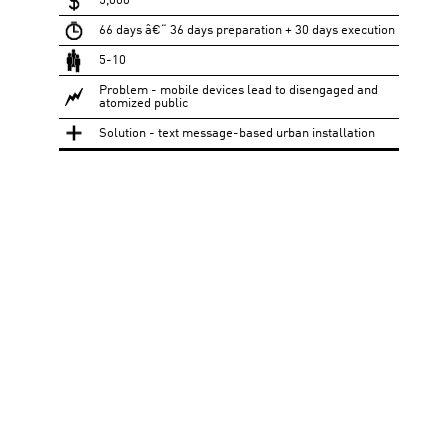
5,000
66 days â€“ 36 days preparation + 30 days execution
5-10
Problem - mobile devices lead to disengaged and
atomized public
Solution - text message-based urban installation