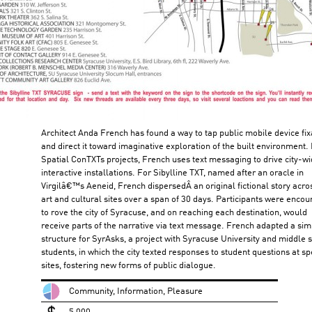
Architect Anda French has found a way to tap public mobile device fix
and direct it toward imaginative exploration of the built environment. 
Spatial ConTXTs projects, French uses text messaging to drive city-w
interactive installations. For Sibylline TXT, named after an oracle in
Virgilâ€™s Aeneid, French dispersedÂ an original fictional story acro
art and cultural sites over a span of 30 days. Participants were enco
to rove the city of Syracuse, and on reaching each destination, would
receive parts of the narrative via text message. French adapted a sim
structure for SyrAsks, a project with Syracuse University and middle 
students, in which the city texted responses to student questions at spe
sites, fostering new forms of public dialogue.
Community, Information, Pleasure