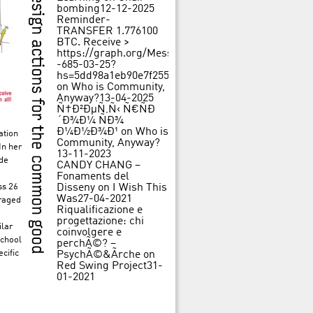
bombing
12-12-2025
Reminder-
TRANSFER 1.776100
BTC. Receive >
https://graph.org/Message-
-685-03-25?
hs=5dd98a1eb90e7f25562f84c3d31f242b&
on
Who is Community,
Anyway?
13-04-2025
Ñ†Ð²ÐµÑ‚Ñ‹ Ñ€ÑÐ
´Ð¾Ð¼ ÑÐ¾
Ð¼Ð½Ð¾Ð¹
on
Who is
ation
Community, Anyway?
In her
13-11-2023
ide
CANDY CHANG –
Fonaments del
ss 26
Disseny
on
I Wish This
Was
27-04-2021
uraged
Riqualificazione e
progettazione: chi
ilar
coinvolgere e
school
perchÃ©? –
cific
PsychÃ©&Ãrche
on
Red Swing Project
31-
01-2021