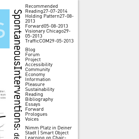
Recommended
Reading
27-07-2014
Holding Pattern
27-08-
s
2013
Forward
05-08-2013
Visionary Chicago
29-
05-2013
TrafficCOM
29-05-2013
Blog
Forum
Project
Accessibility
Community
Economy
Information
Pleasure
Sustainability
Reading
Bibliography
Essays
Forward
Prologues
Voices
Nimm Platz in Deiner
Stadt | Smart Object
Learning
on
Chair-