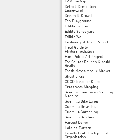
DÃ©rive App
Detroit, Demolition,
Disneyland
Dream It. Grow It.
Eco-Playground
Edible Estates
Edible Schoolyard
Edible Wall
Faubourg St. Roch Project
Field Guide to
Phytoremediation
Flint Public Art Project
For Squat / Reuben Kincaid
Realty
Fresh Moves Mobile Market
Ghost Bikes
GOOD Ideas for Cities
Grassroots Mapping
Greenaid Seedbomb Vending
Machine
Guerrilla Bike Lanes
Guerrilla Drive-Ins
Guerrilla Gardening
Guerrilla Grafters
Harvest Dome
Holding Pattern
Hypothetical Development
Organization