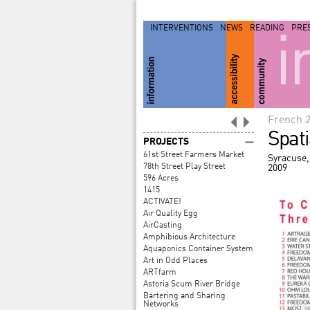
INTERVENTIONS
NEWS
READING
PRE
i
French 
Spat
PROJECTS
61st Street Farmers Market
Syracuse,
78th Street Play Street
2009
596 Acres
1415
ACTIVATE!
Air Quality Egg
AirCasting
Amphibious Architecture
Aquaponics Container System
Art in Odd Places
ARTfarm
Astoria Scum River Bridge
Bartering and Sharing
Networks