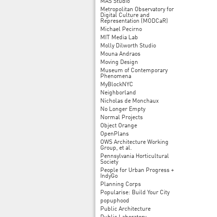
MAS Studio
Metropolitan Observatory for
Digital Culture and
Representation (MODCaR)
Michael Pecirno
MIT Media Lab
Molly Dilworth Studio
Mouna Andraos
Moving Design
Museum of Contemporary
Phenomena
MyBlockNYC
Neighborland
Nicholas de Monchaux
No Longer Empty
Normal Projects
Object Orange
OpenPlans
OWS Architecture Working
Group, et al.
Pennsylvania Horticultural
Society
People for Urban Progress +
IndyGo
Planning Corps
Popularise: Build Your City
popuphood
Public Architecture