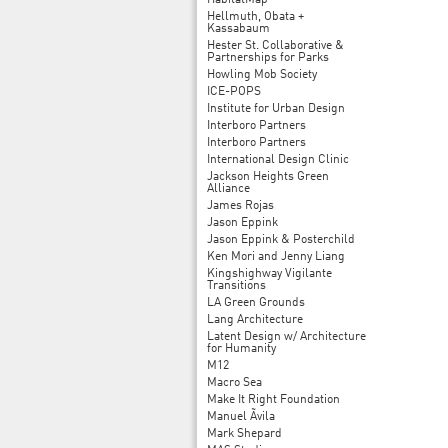
HabitatMap
Hellmuth, Obata +
Kassabaum
Hester St. Collaborative &
Partnerships for Parks
Howling Mob Society
ICE-POPS
Institute for Urban Design
Interboro Partners
Interboro Partners
International Design Clinic
Jackson Heights Green
Alliance
James Rojas
Jason Eppink
Jason Eppink & Posterchild
Ken Mori and Jenny Liang
Kingshighway Vigilante
Transitions
LA Green Grounds
Lang Architecture
Latent Design w/ Architecture
for Humanity
M12
Macro Sea
Make It Right Foundation
Manuel Ãvila
Mark Shepard