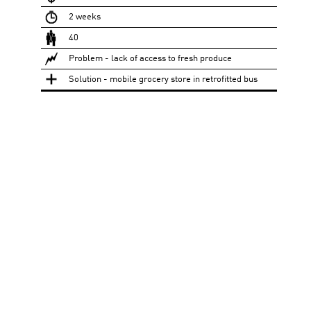
2 weeks
40
Problem - lack of access to fresh produce
Solution - mobile grocery store in retrofitted bus