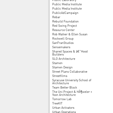
Public Laboratory
Public Media Institute
Public Media Institute
PublicAdCampaign
Rebar
Rebuild Foundation
Red Swing Project
Resource Center
Rob Walker & Ellen Susan
Rockwell Group
SanFranStudios
Sensemakers
Shared Spaces & â€˜Hood
Builders
SLO Architecture
Stamen
Stamen Design
Street Plans Collaborative
Streetfilms
Syracuse University School of
Architecture
Team Better Block
The Uni Project & HÃ¶weler +
Yoon Architecture
Tomorrow Lab
TreeKIT
Urban Activators
Urban Operations