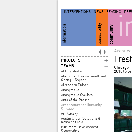
INTERVENTIONS
NEWS
READING
PRE
i
Architec
Fres
PROJECTS
TEAMS
Chicago
2010 to p
AFHny Studio
Alexander Eisenschmidt and
Cheng + Snyder
Alexandra Pulver
Anonymous
Anonymous Cyclists
Ants of the Prairie
Architecture for Humanity
Chicago
Ari Kletzky
Austin Urban Solutions &
Rosner Studio
Baltimore Development
Cooperative