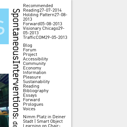
Recommended
Reading
27-07-2014
Holding Pattern
27-08-
s
2013
Forward
05-08-2013
Visionary Chicago
29-
05-2013
TrafficCOM
29-05-2013
Blog
Forum
Project
Accessibility
Community
Economy
Information
Pleasure
Sustainability
Reading
Bibliography
Essays
Forward
Prologues
Voices
Nimm Platz in Deiner
Stadt | Smart Object
Learning
on
Chair-