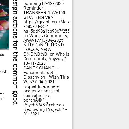
bombing
12-12-2025
Reminder-
TRANSFER 1.776100
BTC. Receive >
https://graph.org/Message-
-685-03-25?
hs=5dd98a1eb90e7f25562f84c3d31f242b&
on
Who is Community,
Anyway?
13-04-2025
Ñ†Ð²ÐµÑ‚Ñ‹ Ñ€ÑÐ
´Ð¾Ð¼ ÑÐ¾
Ð¼Ð½Ð¾Ð¹
on
Who is
 an
Community, Anyway?
13-11-2023
CANDY CHANG –
which
Fonaments del
Disseny
on
I Wish This
Was
27-04-2021
Riqualificazione e
progettazione: chi
ers
coinvolgere e
 of
perchÃ©? –
PsychÃ©&Ãrche
on
Red Swing Project
31-
01-2021