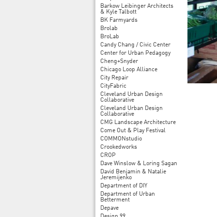
Barkow Leibinger Architects
& Kyle Talbott
BK Farmyards
Brolab
BroLab
Candy Chang / Civic Center
Center for Urban Pedagogy
Cheng+Snyder
Chicago Loop Alliance
City Repair
CityFabric
Cleveland Urban Design
Collaborative
Cleveland Urban Design
Collaborative
CMG Landscape Architecture
Come Out & Play Festival
COMMONstudio
Crookedworks
CROP
Dave Winslow & Loring Sagan
David Benjamin & Natalie
Jeremijenko
Department of DIY
Department of Urban
Betterment
Depave
Design 99