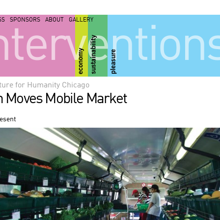
SS
SPONSORS
ABOUT
GALLERY
ntervention
ture for Humanity Chicago
h Moves Mobile Market
resent