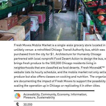
Fresh Moves Mobile Market is a single-aisle grocery store located in
unlikely venue: a retrofitted Chicago Transit Authority bus, which was
purchased from the city for $1. Architecture for Humanity Chicago
partnered with local nonprofit Food Desert Action to design the bus, 
brings fresh produce to the 500,000 Chicago residents living in
neighborhoods that are classified as food deserts. Fresh Movesâ€™
website lists its hourly schedule, and the mobile market not only sells
produce but also offers classes on cooking and nutrition. The organiz
are documenting the impact of Fresh Moves to support the possibility
scaling the operation up in Chicago or replicating it in other cities.
Accessibility, Community, Economy, Information,
Pleasure, Sustainability
30,000