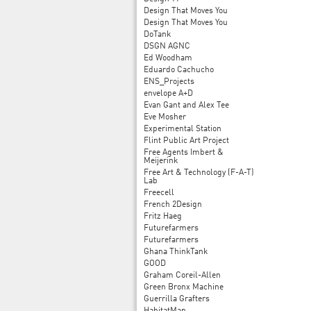
Design That Moves You
Design That Moves You
DoTank
DSGN AGNC
Ed Woodham
Eduardo Cachucho
ENS_Projects
envelope A+D
Evan Gant and Alex Tee
Eve Mosher
Experimental Station
Flint Public Art Project
Free Agents Imbert &
Meijerink
Free Art & Technology (F-A-T)
Lab
Freecell
French 2Design
Fritz Haeg
Futurefarmers
Futurefarmers
Ghana ThinkTank
GOOD
Graham Coreil-Allen
Green Bronx Machine
Guerrilla Grafters