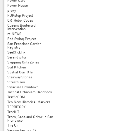
Power Cart
Power House
proxy
PUPstop Project
QR_Hobo_Codes
Queens Boulevard
Intervention
re:NEWS
Red Swing Project
San Francisco Garden
Registry
SeeClickFix
Serendipitor
Skipping Only Zones
Soil Kitchen
Spatial ConTXTs
Stairway Stories
Streetfilms
Syracuse Downtown
Tactical Urbanism Handbook
TrafficCOM
Ten New Historical Markers
TERRITORY
TreeKIT
Trees, Cabs and Crime in San
Francisco
The Uni
Version Festival 12