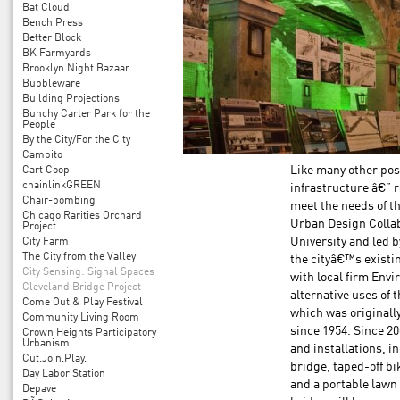
Bat Cloud
Bench Press
Better Block
BK Farmyards
Brooklyn Night Bazaar
Bubbleware
Building Projections
Bunchy Carter Park for the
People
By the City/For the City
Campito
Cart Coop
Like many other pos
chainlinkGREEN
infrastructure â€” 
Chair-bombing
meet the needs of t
Chicago Rarities Orchard
Urban Design Collab
Project
City Farm
University and led 
The City from the Valley
the cityâ€™s existi
City Sensing: Signal Spaces
with local firm Env
Cleveland Bridge Project
alternative uses of 
Come Out & Play Festival
which was originall
Community Living Room
since 1954. Since 2
Crown Heights Participatory
Urbanism
and installations, i
Cut.Join.Play.
bridge, taped-off bi
Day Labor Station
and a portable lawn
Depave