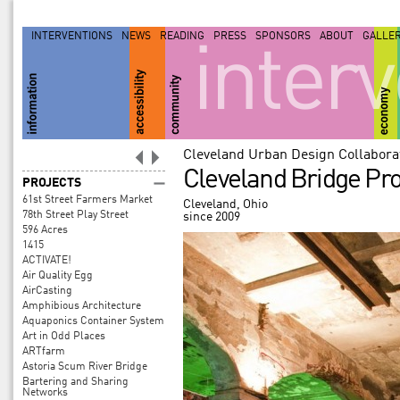
INTERVENTIONS
NEWS
READING
PRESS
SPONSORS
ABOUT
GALLE
inter
Cleveland Urban Design Collabora
Cleveland Bridge Pro
PROJECTS
61st Street Farmers Market
Cleveland, Ohio
78th Street Play Street
since 2009
596 Acres
1415
ACTIVATE!
Air Quality Egg
AirCasting
Amphibious Architecture
Aquaponics Container System
Art in Odd Places
ARTfarm
Astoria Scum River Bridge
Bartering and Sharing
Networks