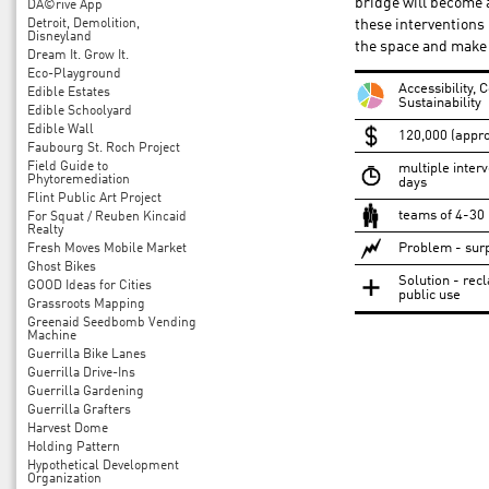
bridge will become 
DÃ©rive App
Detroit, Demolition,
these interventions i
Disneyland
the space and make 
Dream It. Grow It.
Eco-Playground
Accessibility,
Edible Estates
Sustainability
Edible Schoolyard
Edible Wall
120,000 (appro
Faubourg St. Roch Project
Field Guide to
multiple interv
Phytoremediation
days
Flint Public Art Project
teams of 4-30
For Squat / Reuben Kincaid
Realty
Problem - surp
Fresh Moves Mobile Market
Ghost Bikes
Solution - recl
GOOD Ideas for Cities
public use
Grassroots Mapping
Greenaid Seedbomb Vending
Machine
Guerrilla Bike Lanes
Guerrilla Drive-Ins
Guerrilla Gardening
Guerrilla Grafters
Harvest Dome
Holding Pattern
Hypothetical Development
Organization