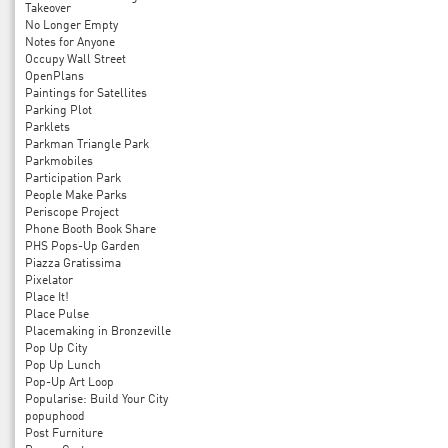
Takeover
No Longer Empty
Notes for Anyone
Occupy Wall Street
OpenPlans
Paintings for Satellites
Parking Plot
Parklets
Parkman Triangle Park
Parkmobiles
Participation Park
People Make Parks
Periscope Project
Phone Booth Book Share
PHS Pops-Up Garden
Piazza Gratissima
Pixelator
Place It!
Place Pulse
Placemaking in Bronzeville
Pop Up City
Pop Up Lunch
Pop-Up Art Loop
Popularise: Build Your City
popuphood
Post Furniture