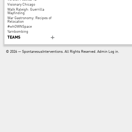
Visionary Chicago
Walk Raleigh: Guerrilla
Wayfinding
War Gastronomy: Recipes of
Relocation
#whOWNSpace
Yarnbombing
TEAMS
© 2026 —
SpontaneousInterventions
. All Rights Reserved. Admin
Log in
.