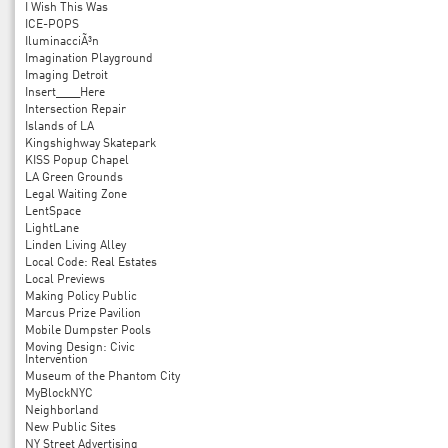
I Wish This Was
ICE-POPS
IluminacciÃ³n
Imagination Playground
Imaging Detroit
Insert____Here
Intersection Repair
Islands of LA
Kingshighway Skatepark
KISS Popup Chapel
LA Green Grounds
Legal Waiting Zone
LentSpace
LightLane
Linden Living Alley
Local Code: Real Estates
Local Previews
Making Policy Public
Marcus Prize Pavilion
Mobile Dumpster Pools
Moving Design: Civic
Intervention
Museum of the Phantom City
MyBlockNYC
Neighborland
New Public Sites
NY Street Advertising