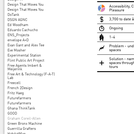
Design That Moves You
Accessibility,
Design That Moves You
Pleasure
DoTank
3,700 to date 
DSGN AGNC
Ed Woodham
Ongoing
Eduardo Cachucho
ENS_Projects
1-4
envelope A+D
Evan Gant and Alex Tee
Problem - under
spaces
Eve Mosher
Experimental Station
Solution - nam
Flint Public Art Project
spaces through
Free Agents Imbert &
tours
Meijerink
Free Art & Technology (F-A-T)
Lab
Freecell
French 2Design
Fritz Haeg
Futurefarmers
Futurefarmers
Ghana ThinkTank
GOOD
Graham Coreil-Allen
Green Bronx Machine
Guerrilla Grafters