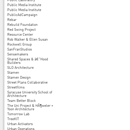
Public Laboratory
Public Media Institute
Public Media Institute
PublicAdCampaign
Rebar
Rebuild Foundation
Red Swing Project
Resource Center
Rob Walker & Ellen Susan
Rockwell Group
SanFranStudios
Sensemakers
Shared Spaces & â€˜Hood
Builders
SLO Architecture
Stamen
Stamen Design
Street Plans Collaborative
Streetfilms
Syracuse University School of
Architecture
Team Better Block
The Uni Project & HÃ¶weler +
Yoon Architecture
Tomorrow Lab
TreeKIT
Urban Activators
Urban Operations