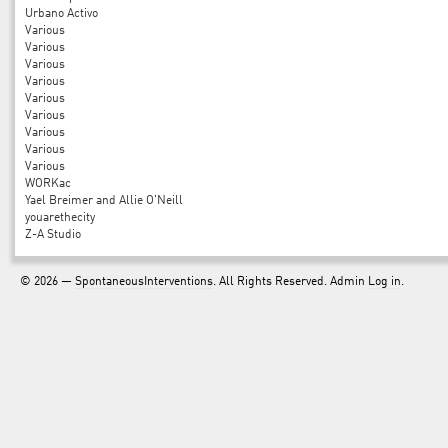
Urbano Activo
Various
Various
Various
Various
Various
Various
Various
Various
Various
WORKac
Yael Breimer and Allie O'Neill
youarethecity
Z-A Studio
© 2026 —
SpontaneousInterventions
. All Rights Reserved. Admin
Log in
.