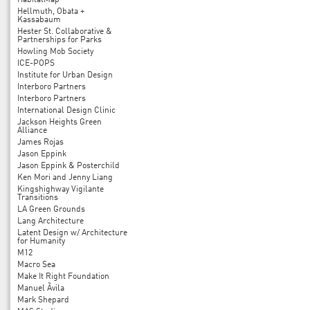
HabitatMap
Hellmuth, Obata +
Kassabaum
Hester St. Collaborative &
Partnerships for Parks
Howling Mob Society
ICE-POPS
Institute for Urban Design
Interboro Partners
Interboro Partners
International Design Clinic
Jackson Heights Green
Alliance
James Rojas
Jason Eppink
Jason Eppink & Posterchild
Ken Mori and Jenny Liang
Kingshighway Vigilante
Transitions
LA Green Grounds
Lang Architecture
Latent Design w/ Architecture
for Humanity
M12
Macro Sea
Make It Right Foundation
Manuel Ãvila
Mark Shepard