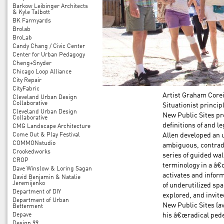
Barkow Leibinger Architects
& Kyle Talbott
BK Farmyards
Brolab
BroLab
Candy Chang / Civic Center
Center for Urban Pedagogy
Cheng+Snyder
Chicago Loop Alliance
City Repair
CityFabric
Artist Graham Core
Cleveland Urban Design
Collaborative
Situationist princip
Cleveland Urban Design
New Public Sites pro
Collaborative
definitions of and l
CMG Landscape Architecture
Come Out & Play Festival
Allen developed an u
COMMONstudio
ambiguous, contradic
Crookedworks
series of guided wa
CROP
terminology in a â€
Dave Winslow & Loring Sagan
activates and inform
David Benjamin & Natalie
Jeremijenko
of underutilized spa
Department of DIY
explored, and invit
Department of Urban
New Public Sites (av
Betterment
Depave
his â€œradical pede
Design 99