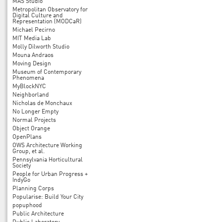
MAS Studio
Metropolitan Observatory for
Digital Culture and
Representation (MODCaR)
Michael Pecirno
MIT Media Lab
Molly Dilworth Studio
Mouna Andraos
Moving Design
Museum of Contemporary
Phenomena
MyBlockNYC
Neighborland
Nicholas de Monchaux
No Longer Empty
Normal Projects
Object Orange
OpenPlans
OWS Architecture Working
Group, et al.
Pennsylvania Horticultural
Society
People for Urban Progress +
IndyGo
Planning Corps
Popularise: Build Your City
popuphood
Public Architecture