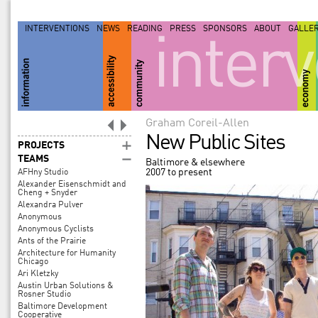
INTERVENTIONS
NEWS
READING
PRESS
SPONSORS
ABOUT
GALLE
inter
Graham Coreil-Allen
New Public Sites
PROJECTS
TEAMS
Baltimore & elsewhere
2007 to present
AFHny Studio
Alexander Eisenschmidt and
Cheng + Snyder
Alexandra Pulver
Anonymous
Anonymous Cyclists
Ants of the Prairie
Architecture for Humanity
Chicago
Ari Kletzky
Austin Urban Solutions &
Rosner Studio
Baltimore Development
Cooperative