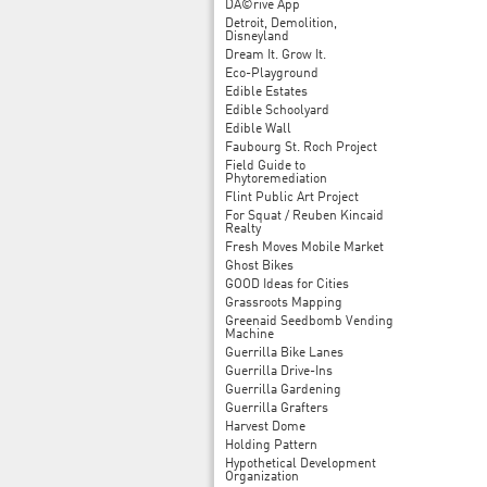
DÃ©rive App
Detroit, Demolition,
Disneyland
Dream It. Grow It.
Eco-Playground
Edible Estates
Edible Schoolyard
Edible Wall
Faubourg St. Roch Project
Field Guide to
Phytoremediation
Flint Public Art Project
For Squat / Reuben Kincaid
Realty
Fresh Moves Mobile Market
Ghost Bikes
GOOD Ideas for Cities
Grassroots Mapping
Greenaid Seedbomb Vending
Machine
Guerrilla Bike Lanes
Guerrilla Drive-Ins
Guerrilla Gardening
Guerrilla Grafters
Harvest Dome
Holding Pattern
Hypothetical Development
Organization