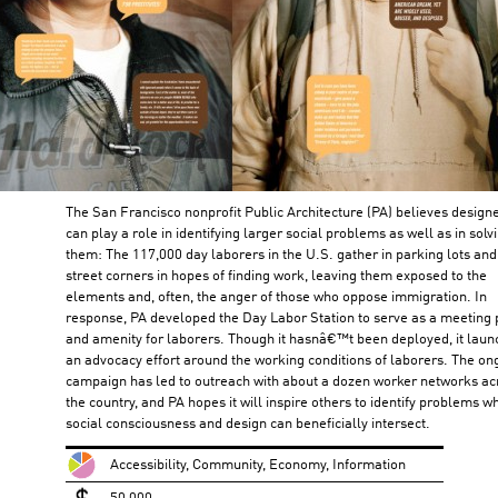
The San Francisco nonprofit Public Architecture (PA) believes design
can play a role in identifying larger social problems as well as in solv
them: The 117,000 day laborers in the U.S. gather in parking lots and
street corners in hopes of finding work, leaving them exposed to the
elements and, often, the anger of those who oppose immigration. In
response, PA developed the Day Labor Station to serve as a meeting 
and amenity for laborers. Though it hasnâ€™t been deployed, it lau
an advocacy effort around the working conditions of laborers. The on
campaign has led to outreach with about a dozen worker networks ac
the country, and PA hopes it will inspire others to identify problems w
social consciousness and design can beneficially intersect.
Accessibility, Community, Economy, Information