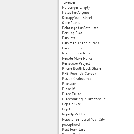
Takeover
No Longer Empty
Notes for Anyone
Occupy Wall Street
OpenPlans
Paintings for Satellites
Parking Plot
Parklets
Parkman Triangle Park
Parkmobiles
Participation Park
People Make Parks
Periscope Project
Phone Booth Book Share
PHS Pops-Up Garden
Piazza Gratissima
Pixelator
Place It!
Place Pulse
Placemaking in Bronzeville
Pop Up City
Pop Up Lunch
Pop-Up Art Loop
Popularise: Build Your City
popuphood
Post Furniture