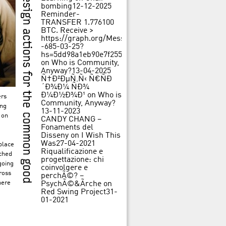
bombing
12-12-2025
Reminder-
TRANSFER 1.776100
BTC. Receive >
https://graph.org/Message-
-685-03-25?
hs=5dd98a1eb90e7f25562f84c3d31f242b&
on
Who is Community,
Anyway?
13-04-2025
Ñ†Ð²ÐµÑ‚Ñ‹ Ñ€ÑÐ
´Ð¾Ð¼ ÑÐ¾
Ð¼Ð½Ð¾Ð¹
on
Who is
ers
Community, Anyway?
ing
13-11-2023
 on
CANDY CHANG –
Fonaments del
Disseny
on
I Wish This
Was
27-04-2021
place
Riqualificazione e
nched
progettazione: chi
going
coinvolgere e
ross
perchÃ©? –
here
PsychÃ©&Ãrche
on
Red Swing Project
31-
01-2021