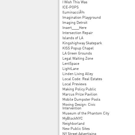
I Wish This Was
ICE-POPS
IluminacciÃ³n
Imagination Playground
Imaging Detroit
Insert____Here
Intersection Repair
Islands of LA
Kingshighway Skatepark
KISS Popup Chapel
LA Green Grounds
Legal Waiting Zone
LentSpace
LightLane
Linden Living Alley
Local Code: Real Estates
Local Previews
Making Policy Public
Marcus Prize Pavilion
Mobile Dumpster Pools
Moving Design: Civic
Intervention
Museum of the Phantom City
MyBlockNYC
Neighborland
New Public Sites
NY Street Advertising