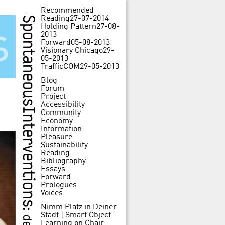
Recommended
Reading
27-07-2014
Holding Pattern
27-08-
s
2013
Forward
05-08-2013
Visionary Chicago
29-
05-2013
TrafficCOM
29-05-2013
Blog
Forum
Project
Accessibility
Community
Economy
Information
Pleasure
Sustainability
Reading
Bibliography
Essays
Forward
Prologues
Voices
Nimm Platz in Deiner
Stadt | Smart Object
Learning
on
Chair-