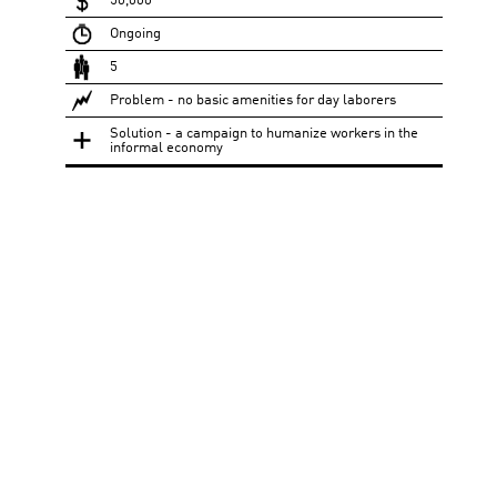
50,000
Ongoing
5
Problem - no basic amenities for day laborers
Solution - a campaign to humanize workers in the
informal economy