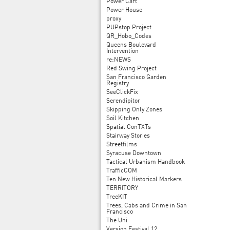
Power Cart
Power House
proxy
PUPstop Project
QR_Hobo_Codes
Queens Boulevard
Intervention
re:NEWS
Red Swing Project
San Francisco Garden
Registry
SeeClickFix
Serendipitor
Skipping Only Zones
Soil Kitchen
Spatial ConTXTs
Stairway Stories
Streetfilms
Syracuse Downtown
Tactical Urbanism Handbook
TrafficCOM
Ten New Historical Markers
TERRITORY
TreeKIT
Trees, Cabs and Crime in San
Francisco
The Uni
Version Festival 12