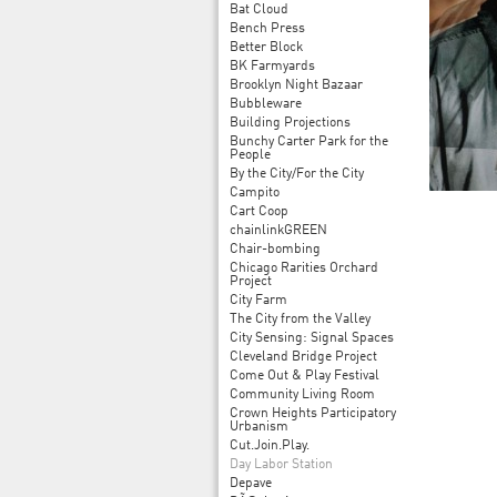
Bat Cloud
Bench Press
Better Block
BK Farmyards
Brooklyn Night Bazaar
Bubbleware
Building Projections
Bunchy Carter Park for the
People
By the City/For the City
Campito
Cart Coop
chainlinkGREEN
Chair-bombing
Chicago Rarities Orchard
Project
City Farm
The City from the Valley
City Sensing: Signal Spaces
Cleveland Bridge Project
Come Out & Play Festival
Community Living Room
Crown Heights Participatory
Urbanism
Cut.Join.Play.
Day Labor Station
Depave