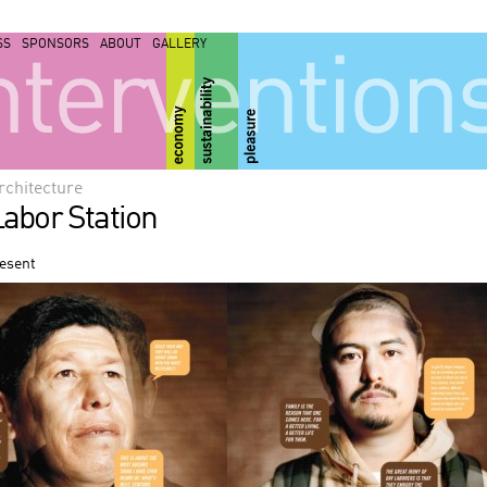
SS
SPONSORS
ABOUT
GALLERY
ntervention
rchitecture
abor Station
resent