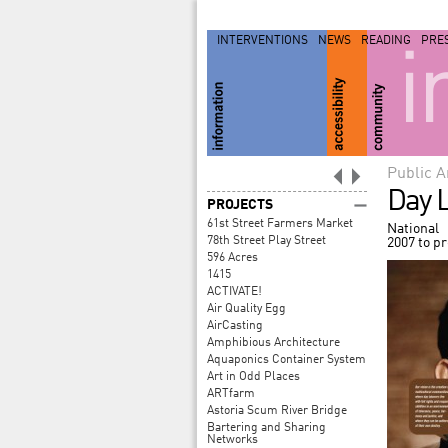
INTERVENTIONS
NEWS
READING
PRE
i
Public A
Day L
PROJECTS
61st Street Farmers Market
National
78th Street Play Street
2007 to p
596 Acres
1415
ACTIVATE!
Air Quality Egg
AirCasting
Amphibious Architecture
Aquaponics Container System
Art in Odd Places
ARTfarm
Astoria Scum River Bridge
Bartering and Sharing
Networks