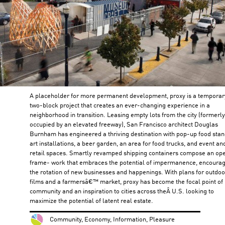
A placeholder for more permanent development, proxy is a temporar
two-block project that creates an ever-changing experience in a
neighborhood in transition. Leasing empty lots from the city (formerly
occupied by an elevated freeway), San Francisco architect Douglas
Burnham has engineered a thriving destination with pop-up food stan
art installations, a beer garden, an area for food trucks, and event an
retail spaces. Smartly revamped shipping containers compose an op
frame- work that embraces the potential of impermanence, encoura
the rotation of new businesses and happenings. With plans for outdoo
films and a farmersâ€™ market, proxy has become the focal point of 
community and an inspiration to cities across theÂ U.S. looking to
maximize the potential of latent real estate.
Community, Economy, Information, Pleasure