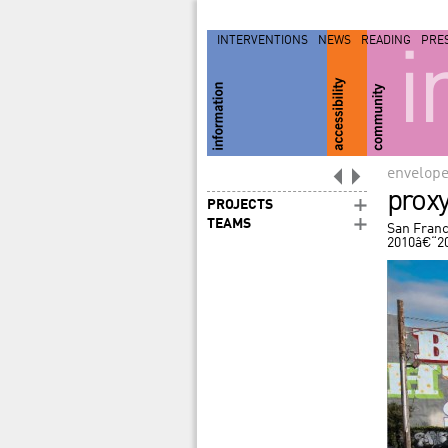
INTERVENTIONS
NEWS
READING
PRE
i
envelop
prox
PROJECTS
TEAMS
San Franc
2010â€“2