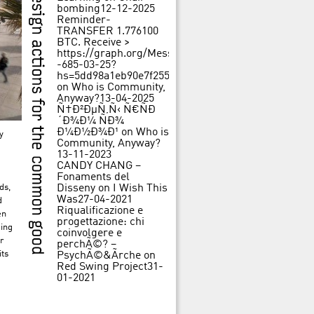
bombing
12-12-2025
Reminder-
TRANSFER 1.776100
BTC. Receive >
https://graph.org/Message-
-685-03-25?
hs=5dd98a1eb90e7f25562f84c3d31f242b&
on
Who is Community,
Anyway?
13-04-2025
Ñ†Ð²ÐµÑ‚Ñ‹ Ñ€ÑÐ
´Ð¾Ð¼ ÑÐ¾
Ð¼Ð½Ð¾Ð¹
on
Who is
y
Community, Anyway?
13-11-2023
CANDY CHANG –
Fonaments del
ds,
Disseny
on
I Wish This
Was
27-04-2021
d
Riqualificazione e
en
progettazione: chi
ging
coinvolgere e
r
perchÃ©? –
its
PsychÃ©&Ãrche
on
Red Swing Project
31-
01-2021