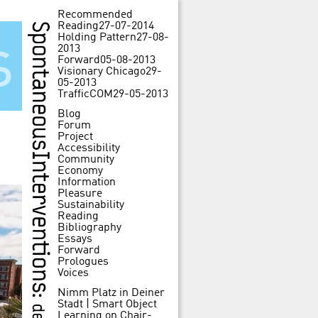
Recommended
Reading
27-07-2014
Holding Pattern
27-08-
s
2013
Forward
05-08-2013
Visionary Chicago
29-
05-2013
TrafficCOM
29-05-2013
Blog
Forum
Project
Accessibility
Community
Economy
Information
Pleasure
Sustainability
Reading
Bibliography
Essays
Forward
Prologues
Voices
Nimm Platz in Deiner
Stadt | Smart Object
Learning
on
Chair-