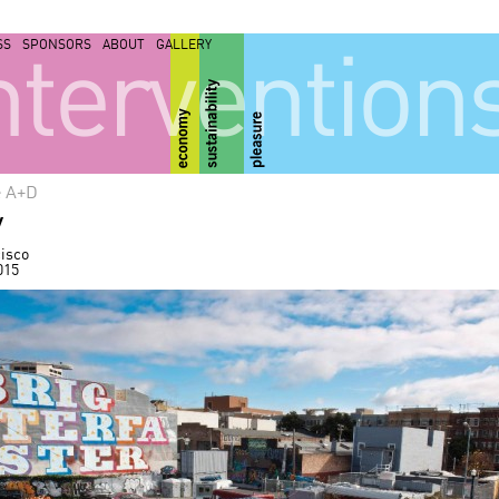
SS
SPONSORS
ABOUT
GALLERY
ntervention
e A+D
y
isco
015