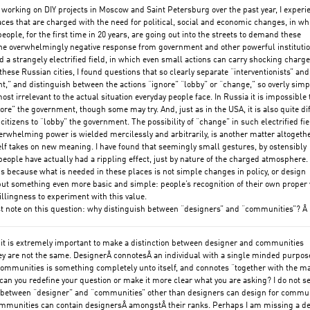
t working on DIY projects in Moscow and Saint Petersburg over the past year, I exper
ces that are charged with the need for political, social and economic changes, in wh
eople, for the first time in 20 years, are going out into the streets to demand these
he overwhelmingly negative response from government and other powerful instituti
d a strangely electrified field, in which even small actions can carry shocking charge
these Russian cities, I found questions that so clearly separate “interventionists” and
,” and distinguish between the actions “ignore” “lobby” or “change,” so overly simpl
ost irrelevant to the actual situation everyday people face. In Russia it is impossible 
ore” the government, though some may try. And, just as in the USA, it is also quite dif
 citizens to “lobby” the government. The possibility of “change” in such electrified fie
erwhelming power is wielded mercilessly and arbitrarily, is another matter altogethe
lf takes on new meaning. I have found that seemingly small gestures, by ostensibly
eople have actually had a rippling effect, just by nature of the charged atmosphere
s is because what is needed in these places is not simple changes in policy, or design
but something even more basic and simple: people’s recognition of their own proper 
illingness to experiment with this value.
t note on this question: why distinguish between “designers” and “communities”? Â
 it is extremely important to make a distinction between designer and communities
y are not the same. DesignerÂ connotesÂ an individual with a single minded purpos
ommunities is something completely unto itself, and connotes “together with the m
 can you redefine your question or make it more clear what you are asking? I do not s
n between “designer” and “communities” other than designers can design for commu
ommunities can contain designersÂ amongstÂ their ranks. Perhaps I am missing a d