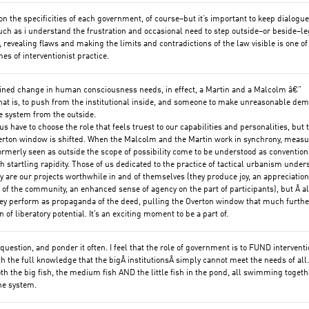
on the specificities of each government, of course–but it’s important to keep dialogue
ch as i understand the frustration and occasional need to step outside–or beside–le
 revealing flaws and making the limits and contradictions of the law visible is one of
es of interventionist practice.
ined change in human consciousness needs, in effect, a Martin and a Malcolm â€”
at is, to push from the institutional inside, and someone to make unreasonable de
e system from the outside.
s have to choose the role that feels truest to our capabilities and personalities, but t
erton window is shifted. When the Malcolm and the Martin work in synchrony, meas
ormerly seen as outside the scope of possibility come to be understood as convention
 startling rapidity. Those of us dedicated to the practice of tactical urbanism under
ly are our projects worthwhile in and of themselves (they produce joy, an appreciation
d of the community, an enhanced sense of agency on the part of participants), but Â al
ey perform as propaganda of the deed, pulling the Overton window that much furthe
n of liberatory potential. It’s an exciting moment to be a part of.
 question, and ponder it often. I feel that the role of government is to FUND interventi
th the full knowledge that the bigÂ institutionsÂ simply cannot meet the needs of all
th the big fish, the medium fish AND the little fish in the pond, all swimming togethe
he system.