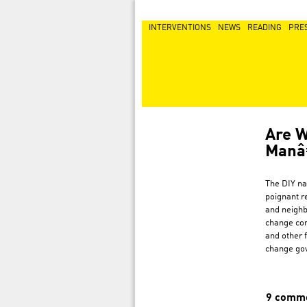
INTERVENTIONS
NEWS
READING
PRE
Are W
Man
The DIY na
poignant r
and neighb
change con
and other f
change go
9 comm