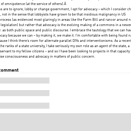
 of omnipotence (at the service of others).Â
ons are to ignore, lobby or change government, I opt for advocacy – which I consider c
, not in the sense that lobbyists have grown to be that insidious malignancy in US
 process (as evidenced most glaringly in areas like the Farm Bill and rancor around 
 legislation) but rather that advocacy is the evolving making of a commons in a newe
: as both public space and public discourse. I embrace the tautology that we can hav
ocacy because we can – by making it, we make it. I’m comfortable with being found n
cause I think there’s room for alternate parallel DIYs and interventionisms. As a recen
the ranks of a state university, I take seriously my own role as an agent of the state, a
 servant to my fellow citizens – and so I have been looking to projects in that capacity 
aise consciousness and advocacy in matters of public concern.
 comment