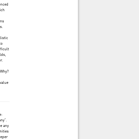
ienced
ich
ons
s.
istic
to
ficult
lds,
r.
. Why?
value
e:
any”.
ee any
nities
eeper