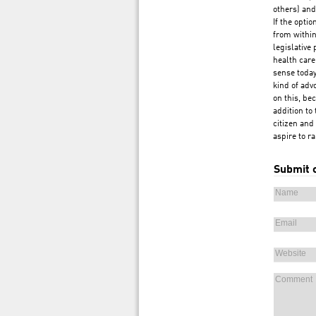
others) and
If the opti
from within
legislative
health care
sense today
kind of adv
on this, be
addition to 
citizen and
aspire to r
Submit