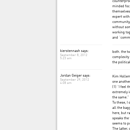
counterprod
minded focu
themselves 
expert with
community,
without som
working tog
and “commun
kierstennash says:
both. the t
September 8, 2012
complexity 
5:23 am
the politic
Jordan Geiger says:
Kim Hollem
September 29, 2012
one anothe
4:08 am
(1) “I feel 
extremely 
the same.”
To these, I
all the bag
here, but r
speaks the 
seems to put
The latter, 