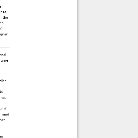
e-
e
er as
 “the
do
of
igner”
ional
frame
dict
is
 not
se of
y mind
rmer
d
for