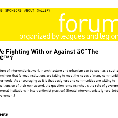
SS
SPONSORS
ABOUT
GALLERY
foru
organized by leagues and legio
e Fighting With or Against â€˜The
â€™?
ture of interventionist work in architecture and urbanism can be seen as a subtle
eminder that formal institutions are failing to meet the needs of many communit
orhoods. As encouraging as it is that designers and communities are willing to
ditions on of their own accord, the question remains: what is the role of govern
ormal institutions in interventionist practice? Should interventionists ignore, lobb
vernment?
ents