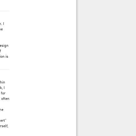
. I
he
design
f
ion is
thin
, I
 for
, often
ame
ert”
rself,