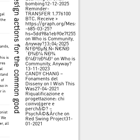
bombing
12-12-2025
Reminder-
TRANSFER 1.776100
gal
BTC. Receive >
 the
https://graph.org/Message-
-685-03-25?
hs=5dd98a1eb90e7f25562f84c3d31f242b&
on
Who is Community,
Anyway?
13-04-2025
mands,
Ñ†Ð²ÐµÑ‚Ñ‹ Ñ€ÑÐ
´Ð¾Ð¼ ÑÐ¾
his is
Ð¼Ð½Ð¾Ð¹
on
Who is
ures
Community, Anyway?
13-11-2023
al
CANDY CHANG –
stand
Fonaments del
 of
Disseny
on
I Wish This
so in
Was
27-04-2021
r in
Riqualificazione e
progettazione: chi
coinvolgere e
perchÃ©? –
onist
PsychÃ©&Ãrche
on
. We
Red Swing Project
31-
01-2021
r, all