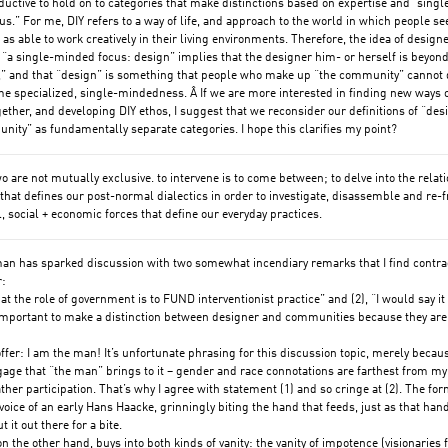
uctive to hold on to categories that make distinctions based on expertise and “singl
s.” For me, DIY refers to a way of life, and approach to the world in which people se
as able to work creatively in their living environments. Therefore, the idea of design
 “a single-minded focus: design” implies that the designer him- or herself is beyond
” and that “design” is something that people who make up “the community” cannot 
e specialized, single-mindedness. Â If we are more interested in finding new ways 
ether, and developing DIY ethos, I suggest that we reconsider our definitions of “des
ity” as fundamentally separate categories. I hope this clarifies my point?
wo are not mutually exclusive. to intervene is to come between; to delve into the relat
that defines our post-normal dialectics in order to investigate, disassemble and re-
al, social + economic forces that define our everyday practices.
an has sparked discussion with two somewhat incendiary remarks that I find contra
r:
that the role of government is to FUND interventionist practice” and (2), “I would say it 
important to make a distinction between designer and communities because they are
 offer: I am the man! It’s unfortunate phrasing for this discussion topic, merely becau
gage that “the man” brings to it – gender and race connotations are farthest from m
ather participation. That’s why I agree with statement (1) and so cringe at (2). The fo
voice of an early Hans Haacke, grinningly biting the hand that feeds, just as that han
 it out there for a bite.
on the other hand, buys into both kinds of vanity: the vanity of impotence (visionaries 