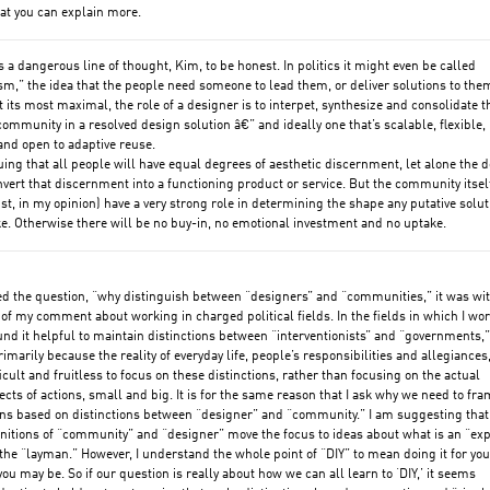
at you can explain more.
’s a dangerous line of thought, Kim, to be honest. In politics it might even be called
m,” the idea that the people need someone to lead them, or deliver solutions to them
at its most maximal, the role of a designer is to interpet, synthesize and consolidate t
community in a resolved design solution â€” and ideally one that’s scalable, flexible,
and open to adaptive reuse.
uing that all people will have equal degrees of aesthetic discernment, let alone the 
onvert that discernment into a functioning product or service. But the community itsel
t, in my opinion) have a very strong role in determining the shape any putative solut
ke. Otherwise there will be no buy-in, no emotional investment and no uptake.
d the question, “why distinguish between “designers” and “communities,” it was wi
 of my comment about working in charged political fields. In the fields in which I work
und it helpful to maintain distinctions between “interventionists” and “governments,”
imarily because the reality of everyday life, people’s responsibilities and allegiances
ficult and fruitless to focus on these distinctions, rather than focusing on the actual
fects of actions, small and big. It is for the same reason that I ask why we need to fr
ns based on distinctions between “designer” and “community.” I am suggesting that
nitions of “community” and “designer” move the focus to ideas about what is an “exp
the “layman.” However, I understand the whole point of “DIY” to mean doing it for you
u may be. So if our question is really about how we can all learn to ‘DIY,’ it seems