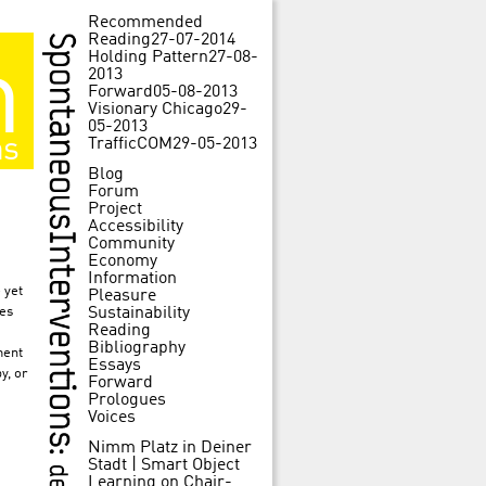
Recommended
Reading
27-07-2014
Holding Pattern
27-08-
m
2013
Forward
05-08-2013
Visionary Chicago
29-
05-2013
ns
TrafficCOM
29-05-2013
Blog
Forum
Project
Accessibility
Community
Economy
Information
 yet
Pleasure
ies
Sustainability
Reading
Bibliography
ment
Essays
y, or
Forward
Prologues
Voices
Nimm Platz in Deiner
Stadt | Smart Object
Learning
on
Chair-