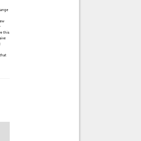
hange
new
r
e this
aive
t
that