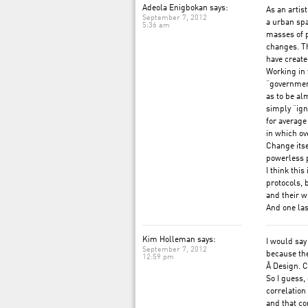
Adeola Enigbokan says:
As an artis
September 7, 2012
a urban spa
5:36 am
masses of p
changes. T
have create
Working in 
“government
as to be alm
simply “ign
for average
in which ov
Change itse
powerless p
I think thi
protocols, 
and their w
And one las
Kim Holleman says:
I would say
September 7, 2012
because the
12:59 pm
Â Design. C
So I guess,
correlatio
and that c