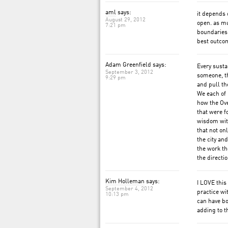
aml
says:
it depends 
August 29, 2012
open. as mu
7:21 pm
boundaries,
best outcom
Adam Greenfield says:
Every susta
September 3, 2012
someone, th
9:29 pm
and pull th
We each of u
how the Ov
that were f
wisdom with
that not on
the city an
the work th
the directio
Kim Holleman
says:
I LOVE this
September 4, 2012
practice wi
10:13 pm
can have bo
adding to t