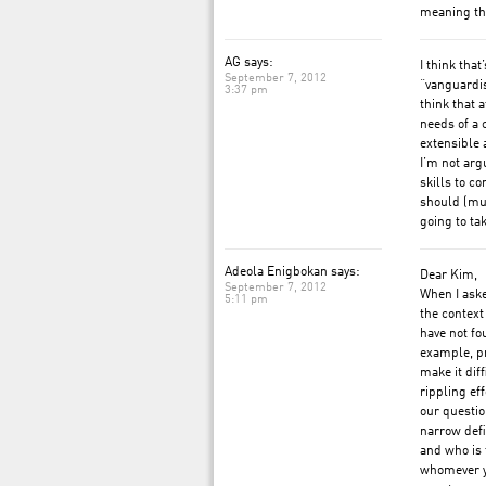
meaning th
AG says:
I think that
September 7, 2012
“vanguardis
3:37 pm
think that 
needs of a 
extensible 
I’m not arg
skills to c
should (mus
going to ta
Adeola Enigbokan says:
Dear Kim,
September 7, 2012
When I aske
5:11 pm
the context
have not fo
example, pr
make it dif
rippling ef
our questio
narrow defi
and who is 
whomever yo